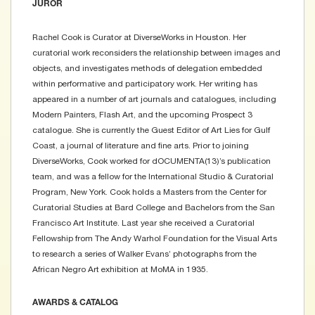
JUROR
Rachel Cook is Curator at DiverseWorks in Houston. Her
curatorial work reconsiders the relationship between images and
objects, and investigates methods of delegation embedded
within performative and participatory work. Her writing has
appeared in a number of art journals and catalogues, including
Modern Painters, Flash Art, and the upcoming Prospect 3
catalogue. She is currently the Guest Editor of Art Lies for Gulf
Coast, a journal of literature and fine arts. Prior to joining
DiverseWorks, Cook worked for dOCUMENTA(13)’s publication
team, and was a fellow for the International Studio & Curatorial
Program, New York. Cook holds a Masters from the Center for
Curatorial Studies at Bard College and Bachelors from the San
Francisco Art Institute. Last year she received a Curatorial
Fellowship from The Andy Warhol Foundation for the Visual Arts
to research a series of Walker Evans’ photographs from the
African Negro Art exhibition at MoMA in 1935.
AWARDS & CATALOG