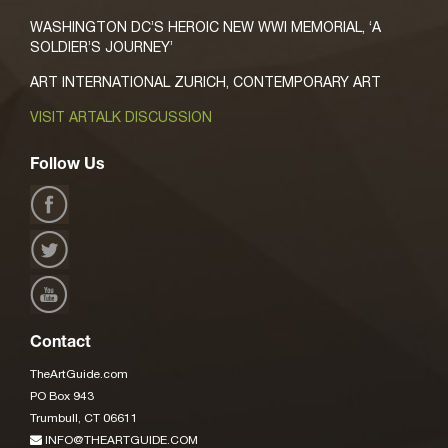
WASHINGTON DC’S HEROIC NEW WWI MEMORIAL, ‘A
SOLDIER’S JOURNEY’
ART INTERNATIONAL ZURICH, CONTEMPORARY ART
VISIT ARTALK DISCUSSION
Follow Us
Contact
TheArtGuide.com
PO Box 943
Trumbull, CT 06611
INFO@THEARTGUIDE.COM