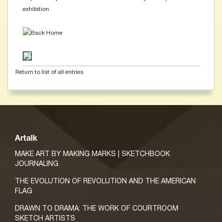
exhibition
Return to list of all entries
Artalk
MAKE ART BY MAKING MARKS | SKETCHBOOK
JOURNALING
THE EVOLUTION OF REVOLUTION AND THE AMERICAN
FLAG
DRAWN TO DRAMA: THE WORK OF COURTROOM
SKETCH ARTISTS