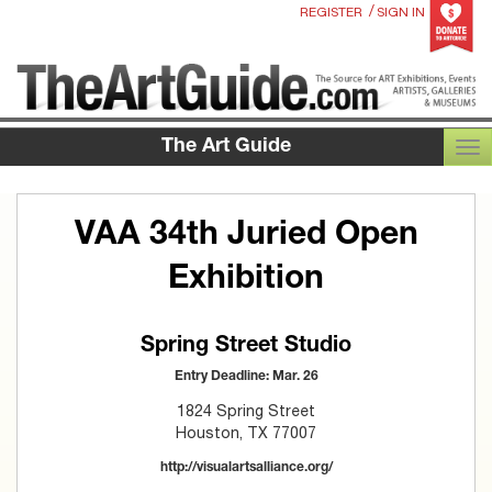
/
REGISTER
SIGN IN
The Art Guide
TOG
VAA 34th Juried Open
Exhibition
Spring Street Studio
Entry Deadline: Mar. 26
1824 Spring Street
Houston, TX 77007
http://visualartsalliance.org/