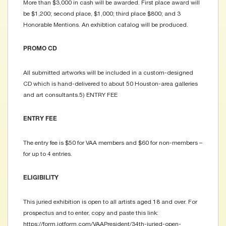
More than $3,000 in cash will be awarded. First place award will
be $1,200; second place, $1,000; third place $800; and 3
Honorable Mentions. An exhibtion catalog will be produced.
PROMO CD
All submitted artworks will be included in a custom-designed
CD which is hand-delivered to about 50 Houston-area galleries
and art consultants.5) ENTRY FEE
ENTRY FEE
The entry fee is $50 for VAA members and $60 for non-members –
for up to 4 entries.
ELIGIBILITY
This juried exhibition is open to all artists aged 18 and over. For
prospectus and to enter, copy and paste this link:
https://form.jotform.com/VAAPresident/34th-juried-open-