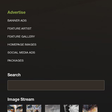
Advertise
BANNER ADS
FEATURE ARTIST
FEATURE GALLERY
HOMEPAGE IMAGES
SOCIAL MEDIA ADS
PACKAGES
Search
Image Stream