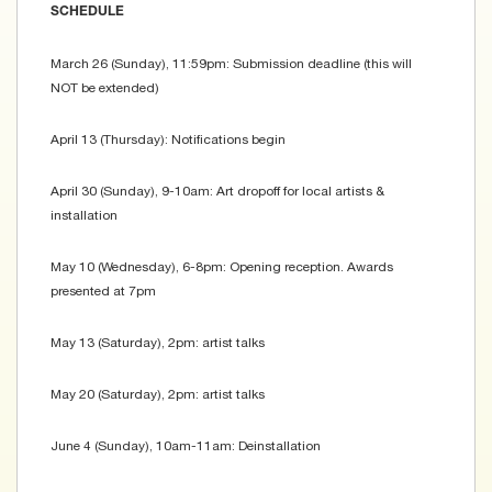
SCHEDULE
March 26 (Sunday), 11:59pm: Submission deadline (this will
NOT be extended)
April 13 (Thursday): Notifications begin
April 30 (Sunday), 9-10am: Art dropoff for local artists &
installation
May 10 (Wednesday), 6-8pm: Opening reception. Awards
presented at 7pm
May 13 (Saturday), 2pm: artist talks
May 20 (Saturday), 2pm: artist talks
June 4 (Sunday), 10am-11am: Deinstallation