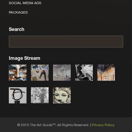
SOCIAL MEDIA ADS
PACKAGES
Search
Image Stream
© 2015 The Art Guide
, All Rights Reserved. |
Privacy Policy.
TM