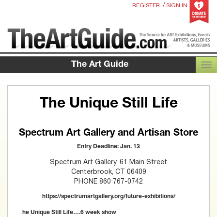
/
REGISTER
SIGN IN
The Art Guide
TOG
The Unique Still Life
Spectrum Art Gallery and Artisan Store
Entry Deadline: Jan. 13
Spectrum Art Gallery, 61 Main Street
Centerbrook, CT 06409
PHONE 860 767-0742
https://spectrumartgallery.org/future-exhibitions/
he Unique Still Life….6 week show