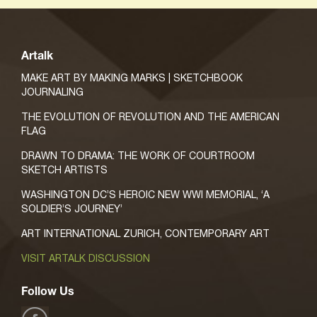
Artalk
MAKE ART BY MAKING MARKS | SKETCHBOOK
JOURNALING
THE EVOLUTION OF REVOLUTION AND THE AMERICAN
FLAG
DRAWN TO DRAMA: THE WORK OF COURTROOM
SKETCH ARTISTS
WASHINGTON DC’S HEROIC NEW WWI MEMORIAL, ‘A
SOLDIER’S JOURNEY’
ART INTERNATIONAL ZURICH, CONTEMPORARY ART
VISIT ARTALK DISCUSSION
Follow Us