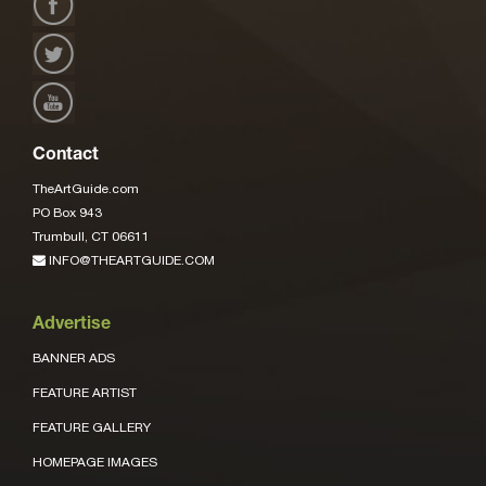
Contact
TheArtGuide.com
PO Box 943
Trumbull, CT 06611
INFO@THEARTGUIDE.COM
Advertise
BANNER ADS
FEATURE ARTIST
FEATURE GALLERY
HOMEPAGE IMAGES