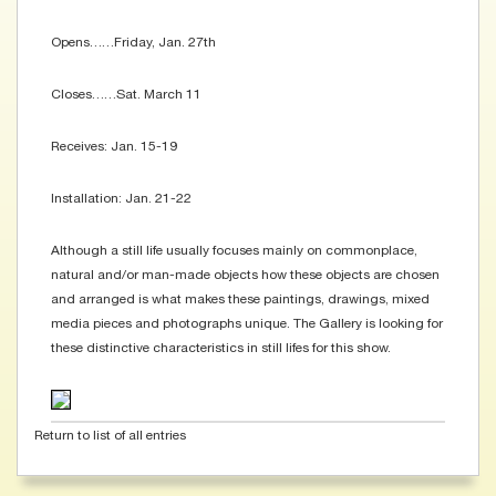
Opens……Friday, Jan. 27th
Closes……Sat. March 11
Receives: Jan. 15-19
Installation: Jan. 21-22
Although a still life usually focuses mainly on commonplace,
natural and/or man-made objects how these objects are chosen
and arranged is what makes these paintings, drawings, mixed
media pieces and photographs unique. The Gallery is looking for
these distinctive characteristics in still lifes for this show.
Return to list of all entries