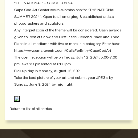
“THE NATIONAL” – SUMMER 2024
Cape Cod Art Center seeks submissions for “THE NATIONAL –
SUMMER 2024”. Open to all emerging & established artists,
photographers and sculptors.
Any interpretation of the theme will be considered. Cash awards
given to Best of Show and First Place, Second Place and Third
Place in all mediums with five or more in a category. Enter here:
https://www.smarterentry.com/CallsForEntry/CapeCodArt
The open reception will be on Friday, July 12, 2024, 5:00-7:00
pm, awards presented at 6:00 pm.
Pick up day is Monday, August 12, 202
Take the best picture of your art and submit your JPEG’s by
Sunday, June 9, 2024 by midnight.
Return to list of all entries