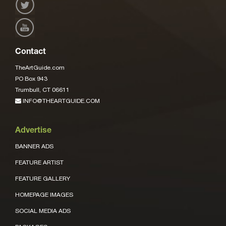
Contact
TheArtGuide.com
PO Box 943
Trumbull, CT 06611
INFO@THEARTGUIDE.COM
Advertise
BANNER ADS
FEATURE ARTIST
FEATURE GALLERY
HOMEPAGE IMAGES
SOCIAL MEDIA ADS