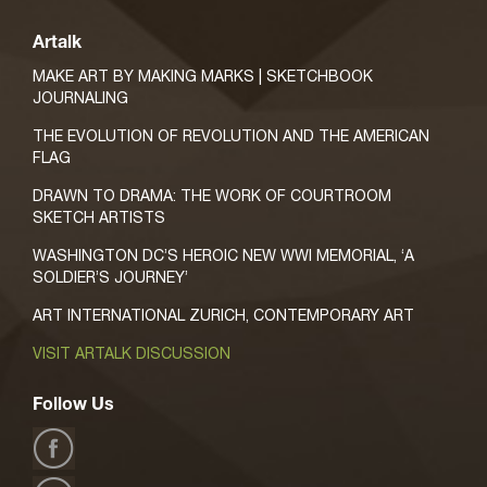
Artalk
MAKE ART BY MAKING MARKS | SKETCHBOOK
JOURNALING
THE EVOLUTION OF REVOLUTION AND THE AMERICAN
FLAG
DRAWN TO DRAMA: THE WORK OF COURTROOM
SKETCH ARTISTS
WASHINGTON DC’S HEROIC NEW WWI MEMORIAL, ‘A
SOLDIER’S JOURNEY’
ART INTERNATIONAL ZURICH, CONTEMPORARY ART
VISIT ARTALK DISCUSSION
Follow Us