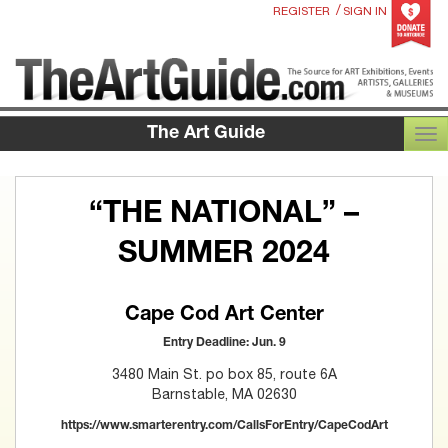
/
REGISTER
SIGN IN
The Art Guide
TOG
“THE NATIONAL” –
SUMMER 2024
Cape Cod Art Center
Entry Deadline: Jun. 9
3480 Main St. po box 85, route 6A
Barnstable, MA 02630
https://www.smarterentry.com/CallsForEntry/CapeCodArt