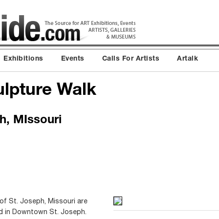
Exhibitions
Events
Calls For Artists
Artalk
ulpture Walk
, MIssouri
 of St. Joseph, Missouri are
ed in Downtown St. Joseph.