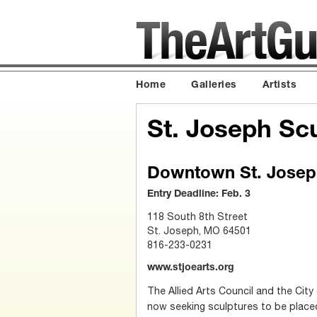
Home
Galleries
Artists
St. Joseph Sc
Downtown St. Joseph
Entry Deadline: Feb. 3
118 South 8th Street
St. Joseph, MO 64501
816-233-0231
www.stjoearts.org
The Allied Arts Council and the City
now seeking sculptures to be plac