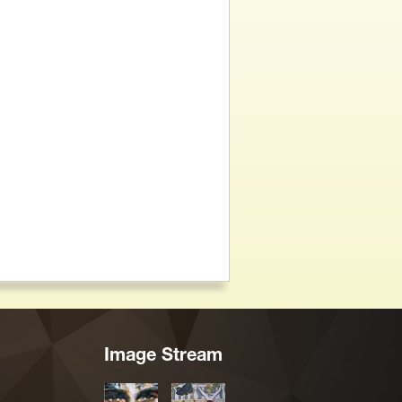
Image Stream