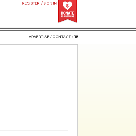
/
REGISTER
SIGN IN
ADVERTISE /
CONTACT /