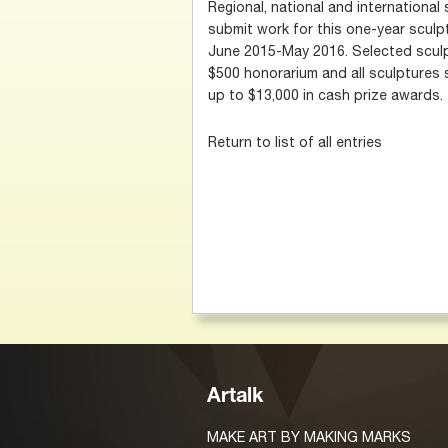
Regional, national and international 
submit work for this one-year sculp
June 2015-May 2016. Selected sculpt
$500 honorarium and all sculptures 
up to $13,000 in cash prize awards.
Return to list of all entries
Artalk
MAKE ART BY MAKING MARKS