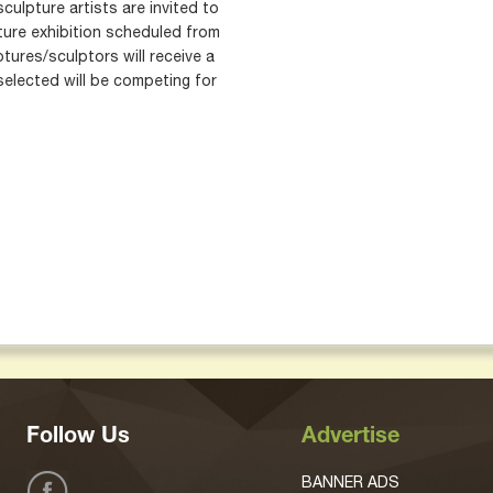
sculpture artists are invited to
ture exhibition scheduled from
ures/sculptors will receive a
selected will be competing for
Follow Us
Advertise
BANNER ADS