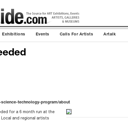
Exhibitions
Events
Calls For Artists
Artalk
eeded
t-science-technology-program/about
eded for a 6 month run at the
 Local and regional artists