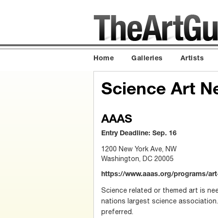
Home
Galleries
Artists
Science Art N
AAAS
Entry Deadline: Sep. 16
1200 New York Ave, NW
Washington, DC 20005
https://www.aaas.org/programs/ar
Science related or themed art is ne
nations largest science association.
preferred.