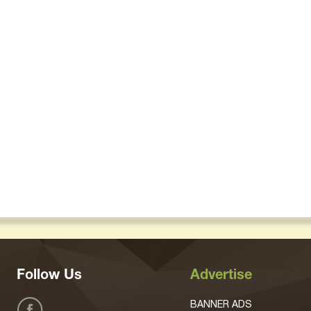
Follow Us
Advertise
BANNER ADS