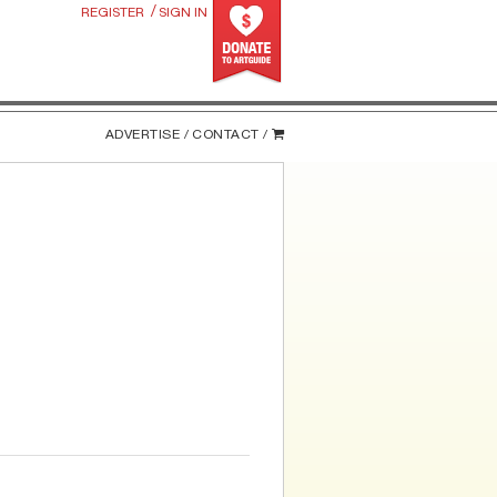
/
REGISTER
SIGN IN
ADVERTISE /
CONTACT /