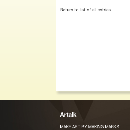
Return to list of all entries
Artalk
MAKE ART BY MAKING MARKS