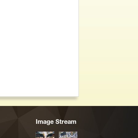
Image Stream