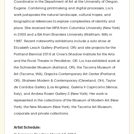
Coordinator in the Department of Art at the University of Oregon,
Eugene. Combining printmaking and digital processes, Liu’s
work juxtaposes the natural landscape, cultural tropes, and
biographical references to explore complexities of identity and
place. She received her MFA from Columbia University (New York)
in 2003 and a BA from Brandeis University (Waltham, MA) in
1997. Recent noteworthy exhibitions include a solo show at
Elizabeth Leach Gallery (Portland, OR) and site projects for the
Portland Biennial 2016 at Crow’s Shadow Institute for the Arts
and the Rivoli Theater in Pendleton, OR. Liu has exhibited work at
the Schneider Museum (Ashland, OR), the Tacoma Museum of
Art (Tacoma, WA), Disjecta Contemporary Art Center (Portland,
OR), Shaheen Modern & Contemporary (Cleveland, OH), Taylor
de Cordoba Gallery (Los Angeles), Galeria Il Capricorno (Venice,
Italy), and Andrea Rosen Gallery 2 (New York). Her work is
represented in the collections of the Museum of Modern Art (New
York), the New Museum (New York), the Tacoma Art Museum,
corporate and private collections.
Artist Schedule: