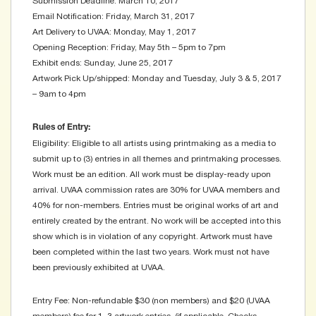
Submission Deadline: March 10, 2017
Email Notification: Friday, March 31, 2017
Art Delivery to UVAA: Monday, May 1, 2017
Opening Reception: Friday, May 5th – 5pm to 7pm
Exhibit ends: Sunday, June 25, 2017
Artwork Pick Up/shipped: Monday and Tuesday, July 3 & 5, 2017
– 9am to 4pm
Rules of Entry:
Eligibility: Eligible to all artists using printmaking as a media to
submit up to (3) entries in all themes and printmaking processes.
Work must be an edition. All work must be display-ready upon
arrival. UVAA commission rates are 30% for UVAA members and
40% for non-members. Entries must be original works of art and
entirely created by the entrant. No work will be accepted into this
show which is in violation of any copyright. Artwork must have
been completed within the last two years. Work must not have
been previously exhibited at UVAA.
Entry Fee: Non-refundable $30 (non members) and $20 (UVAA