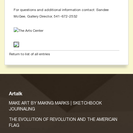
For questions and additional information contact: Sandee
McGee, Gallery Director, 541-672-2532
Return to list of all entries
Artalk
MAKE ART BY MAKING MARKS | SKETCHBOOK
JOURNALING
THE EVOLUTION OF REVOLUTION AND THE AMERICAN
FLAG