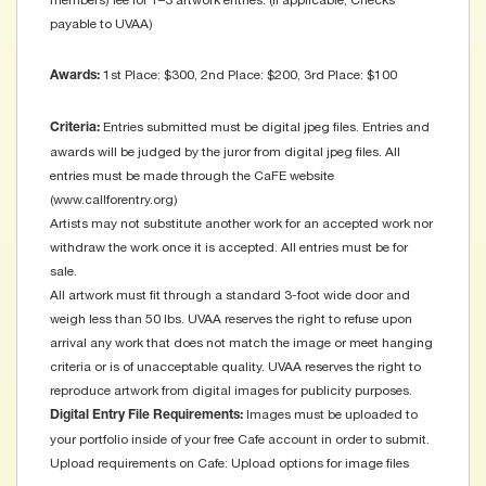
members) fee for 1–3 artwork entries. (if applicable, Checks
payable to UVAA)
1st Place: $300, 2nd Place: $200, 3rd Place: $100
Awards:
Entries submitted must be digital jpeg files. Entries and
Criteria:
awards will be judged by the juror from digital jpeg files. All
entries must be made through the CaFE website
(www.callforentry.org)
Artists may not substitute another work for an accepted work nor
withdraw the work once it is accepted. All entries must be for
sale.
All artwork must fit through a standard 3-foot wide door and
weigh less than 50 lbs. UVAA reserves the right to refuse upon
arrival any work that does not match the image or meet hanging
criteria or is of unacceptable quality. UVAA reserves the right to
reproduce artwork from digital images for publicity purposes.
Images must be uploaded to
Digital Entry File Requirements:
your portfolio inside of your free Cafe account in order to submit.
Upload requirements on Cafe: Upload options for image files