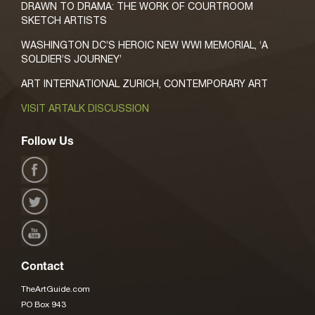
DRAWN TO DRAMA: THE WORK OF COURTROOM
SKETCH ARTISTS
WASHINGTON DC’S HEROIC NEW WWI MEMORIAL, ‘A
SOLDIER’S JOURNEY’
ART INTERNATIONAL ZURICH, CONTEMPORARY ART
VISIT ARTALK DISCUSSION
Follow Us
Contact
TheArtGuide.com
PO Box 943