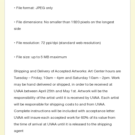
• File format: JPEG only
• File dimensions: No smaller than 1920 pixels on the longest
side
• File resolution: 72 ppi/dpi (standard web resolution)
• File size: up to 5 MB maximum
Shipping and Delivery of Accepted Artworks: Art Center hours are
Tuesday – Friday, 10am – 4pm and Saturday 10am – 2pm. Work
may be hand delivered or shipped, in order to be received at
UVAA between April 25th and May 1st. Artwork will be the
responsibility of the artist until it is received by UVAA. Each artist
will be responsible for shipping costs to and from UVAA.
Complete instructions will be included with acceptance letter.
UVAA will insure each accepted work for 60% of its value from
the time of arrival at UVAA until it is released to the shipping
agent