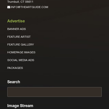
Trumbull, CT 06611
INFO@THEARTGUIDE.COM
Advertise
BANNER ADS
FEATURE ARTIST
FEATURE GALLERY
HOMEPAGE IMAGES
SOCIAL MEDIA ADS
PACKAGES
Search
Image Stream