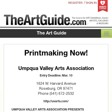
/
REGISTER
SIGN IN
The Art Guide
TOG
Printmaking Now!
Umpqua Valley Arts Association
Entry Deadline: Mar. 10
1624 W. Harvard Avenue
Roseburg, OR 97471
Phone (541) 672-2532
http://uvarts.com/
UMPQUA VALLEY ARTS ASSOCIATION PRESENTS