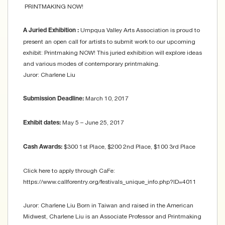
PRINTMAKING NOW!
Umpqua Valley Arts Association is proud to
A Juried Exhibition :
present an open call for artists to submit work to our upcoming
exhibit: Printmaking NOW! This juried exhibition will explore ideas
and various modes of contemporary printmaking.
Juror: Charlene Liu
March 10, 2017
Submission Deadline:
May 5 – June 25, 2017
Exhibit dates:
$300 1st Place, $200 2nd Place, $100 3rd Place
Cash Awards:
Click here to apply through CaFe:
https://www.callforentry.org/festivals_unique_info.php?ID=4011
Juror: Charlene Liu Born in Taiwan and raised in the American
Midwest, Charlene Liu is an Associate Professor and Printmaking