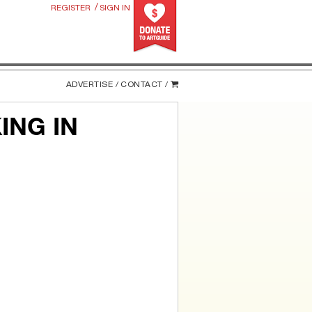
/
REGISTER
SIGN IN
ADVERTISE /
CONTACT /
ING IN