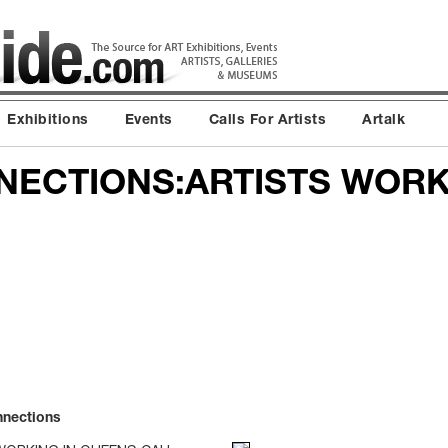
Exhibitions
Events
Calls For Artists
Artalk
ECTIONS:ARTISTS WORK
nnections