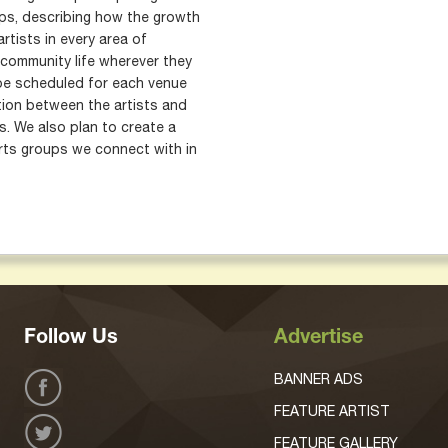
ops, describing how the growth
rtists in every area of
community life wherever they
 be scheduled for each venue
ion between the artists and
. We also plan to create a
rts groups we connect with in
Follow Us
Advertise
BANNER ADS
FEATURE ARTIST
FEATURE GALLERY