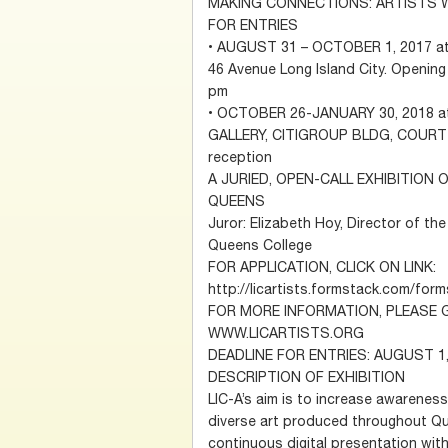
MAKING CONNECTIONS: ARTISTS 
FOR ENTRIES
• AUGUST 31 – OCTOBER 1, 2017 at
46 Avenue Long Island City. Opening
pm
• OCTOBER 26-JANUARY 30, 2018 at
GALLERY, CITIGROUP BLDG, COURT S
reception
A JURIED, OPEN-CALL EXHIBITION 
QUEENS
Juror: Elizabeth Hoy, Director of 
Queens College
FOR APPLICATION, CLICK ON LINK:
http://licartists.formstack.com/fo
FOR MORE INFORMATION, PLEASE 
WWW.LICARTISTS.ORG
DEADLINE FOR ENTRIES: AUGUST 1,
DESCRIPTION OF EXHIBITION
LIC-A’s aim is to increase awareness
diverse art produced throughout Que
continuous digital presentation with