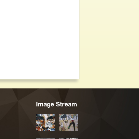
Image Stream