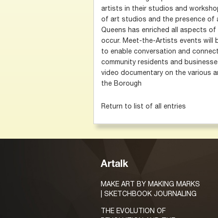
artists in their studios and worksh
of art studios and the presence of a
Queens has enriched all aspects of 
occur. Meet-the-Artists events will
to enable conversation and connect
community residents and businesses
video documentary on the various a
the Borough
Return to list of all entries
Artalk
MAKE ART BY MAKING MARKS
| SKETCHBOOK JOURNALING
THE EVOLUTION OF