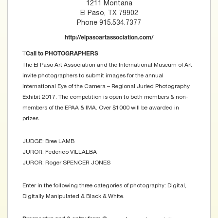
1211 Montana
El Paso, TX 79902
Phone 915.534.7377
http://elpasoartassociation.com/
T
Call to PHOTOGRAPHERS
The El Paso Art Association and the International Museum of Art
invite photographers to submit images for the annual
International Eye of the Camera – Regional Juried Photography
Exhibit 2017. The competition is open to both members & non-
members of the EPAA & IMA. Over $1000 will be awarded in
prizes.
JUDGE: Bree LAMB
JUROR: Federico VILLALBA
JUROR: Roger SPENCER JONES
Enter in the following three categories of photography: Digital,
Digitally Manipulated & Black & White.