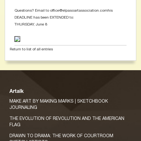
Questions? Email to office@elpasoartassociation.comhis
DEADLINE has been EXTENDED to:
THURSDAY, June 8
Return to list of all entries
Artalk
MAKE ART BY MAKING MARKS | SKETCHBOOK
JOURNALING
THE EVOLUTION OF REVOLUTION AND THE AMERICAN
FLAG
DRAWN TO DRAMA: THE WORK OF COURTROOM