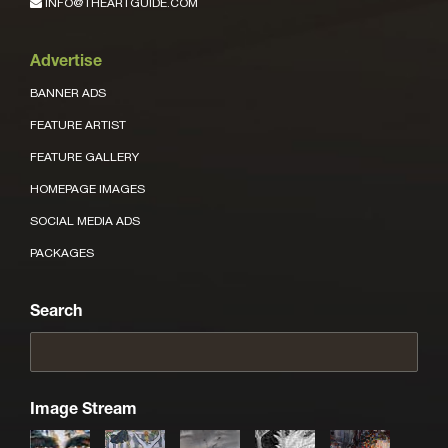
INFO@THEARTGUIDE.COM
Advertise
BANNER ADS
FEATURE ARTIST
FEATURE GALLERY
HOMEPAGE IMAGES
SOCIAL MEDIA ADS
PACKAGES
Search
Image Stream