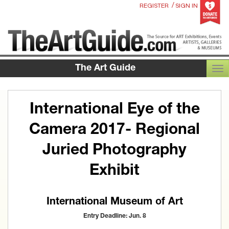
/
REGISTER
SIGN IN
The Art Guide
TOG
International Eye of the
Camera 2017- Regional
Juried Photography
Exhibit
International Museum of Art
Entry Deadline: Jun. 8