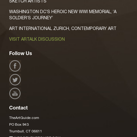
SKETCH ARTISTS
WASHINGTON DC’S HEROIC NEW WWI MEMORIAL, ‘A
SOLDIER’S JOURNEY’
ART INTERNATIONAL ZURICH, CONTEMPORARY ART
VISIT ARTALK DISCUSSION
Follow Us
Contact
TheArtGuide.com
PO Box 943
Trumbull, CT 06611