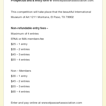
www.elpasoartassociation.com.
Prospectus and & entry form @
This competition will take place that the beautiful International
Museum of Art 1211 Montana, El Paso, TX 79902
Non-refundable entry fees –
Maximum of 4 entries
EPAA or IMA members fee
$25 – 1 entry
$35 – 2 entries
$45 – 3 entries
$55 – 4 entries
Non – Members
$35 – 1 entry
$45 – 2 entries
$55 – 3 entries
$65 – 4 entries
Enter and pay online at www.elpasoartassociation.com