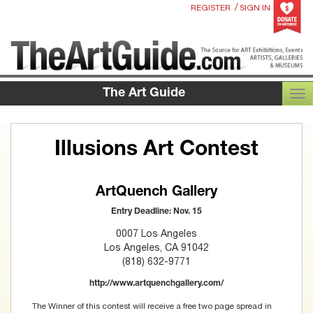
/
REGISTER
SIGN IN
The Art Guide
TOG
Illusions Art Contest
ArtQuench Gallery
Entry Deadline: Nov. 15
0007 Los Angeles
Los Angeles, CA 91042
(818) 632-9771
http://www.artquenchgallery.com/
The Winner of this contest will receive a free two page spread in