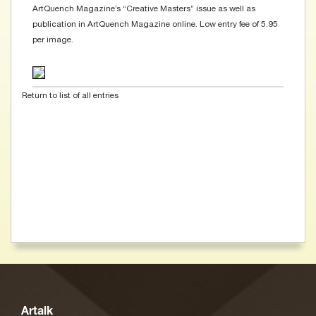
ArtQuench Magazine’s “Creative Masters” issue as well as
publication in ArtQuench Magazine online. Low entry fee of 5.95
per image.
Return to list of all entries
Artalk