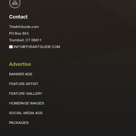
Contact
TheArtGuide.com
PO Box 943
Trumbull, CT 06611
INFO@THEARTGUIDE.COM
Advertise
BANNER ADS
FEATURE ARTIST
FEATURE GALLERY
HOMEPAGE IMAGES
SOCIAL MEDIA ADS
PACKAGES