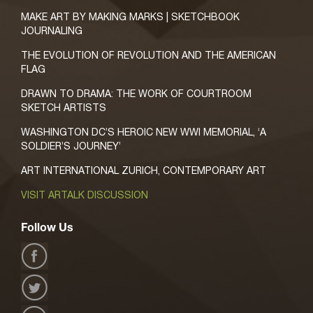
MAKE ART BY MAKING MARKS | SKETCHBOOK
JOURNALING
THE EVOLUTION OF REVOLUTION AND THE AMERICAN
FLAG
DRAWN TO DRAMA: THE WORK OF COURTROOM
SKETCH ARTISTS
WASHINGTON DC’S HEROIC NEW WWI MEMORIAL, ‘A
SOLDIER’S JOURNEY’
ART INTERNATIONAL ZURICH, CONTEMPORARY ART
VISIT ARTALK DISCUSSION
Follow Us