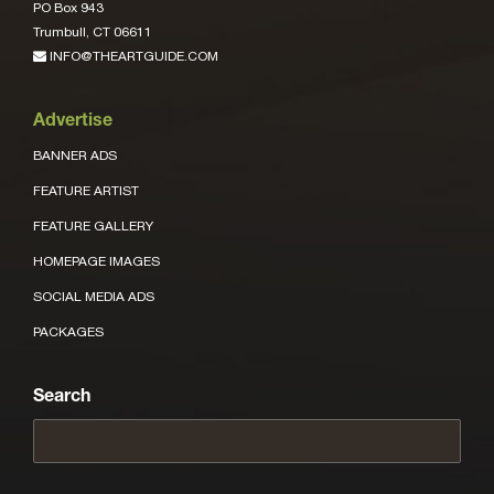
PO Box 943
Trumbull, CT 06611
INFO@THEARTGUIDE.COM
Advertise
BANNER ADS
FEATURE ARTIST
FEATURE GALLERY
HOMEPAGE IMAGES
SOCIAL MEDIA ADS
PACKAGES
Search