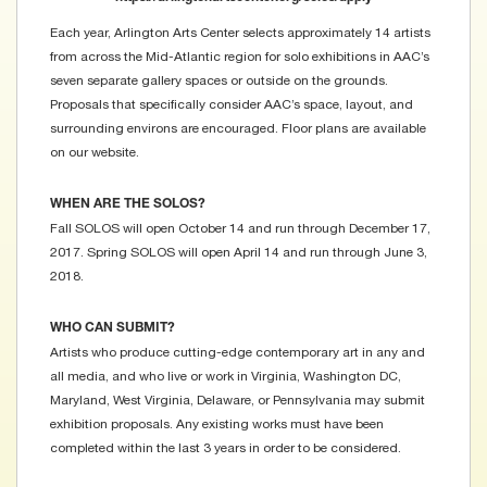
Each year, Arlington Arts Center selects approximately 14 artists
from across the Mid-Atlantic region for solo exhibitions in AAC’s
seven separate gallery spaces or outside on the grounds.
Proposals that specifically consider AAC’s space, layout, and
surrounding environs are encouraged. Floor plans are available
on our website.
WHEN ARE THE SOLOS?
Fall SOLOS will open October 14 and run through December 17,
2017. Spring SOLOS will open April 14 and run through June 3,
2018.
WHO CAN SUBMIT?
Artists who produce cutting-edge contemporary art in any and
all media, and who live or work in Virginia, Washington DC,
Maryland, West Virginia, Delaware, or Pennsylvania may submit
exhibition proposals. Any existing works must have been
completed within the last 3 years in order to be considered.