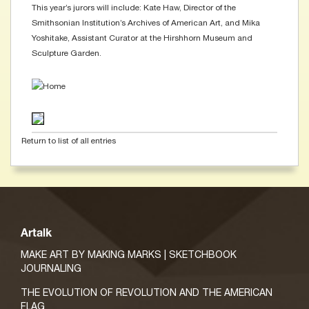
This year’s jurors will include: Kate Haw, Director of the
Smithsonian Institution’s Archives of American Art, and Mika
Yoshitake, Assistant Curator at the Hirshhorn Museum and
Sculpture Garden.
Return to list of all entries
Artalk
MAKE ART BY MAKING MARKS | SKETCHBOOK
JOURNALING
THE EVOLUTION OF REVOLUTION AND THE AMERICAN
FLAG