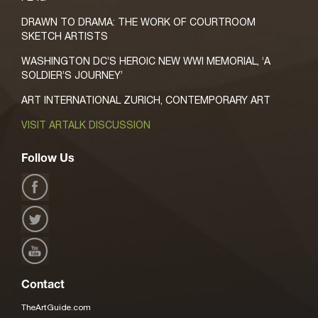
DRAWN TO DRAMA: THE WORK OF COURTROOM
SKETCH ARTISTS
WASHINGTON DC’S HEROIC NEW WWI MEMORIAL, ‘A
SOLDIER’S JOURNEY’
ART INTERNATIONAL ZURICH, CONTEMPORARY ART
VISIT ARTALK DISCUSSION
Follow Us
Contact
TheArtGuide.com