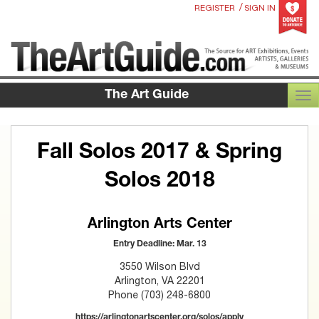
/
REGISTER
SIGN IN
The Art Guide
TOG
Fall Solos 2017 & Spring
Solos 2018
Arlington Arts Center
Entry Deadline: Mar. 13
3550 Wilson Blvd
Arlington, VA 22201
Phone (703) 248-6800
https://arlingtonartscenter.org/solos/apply