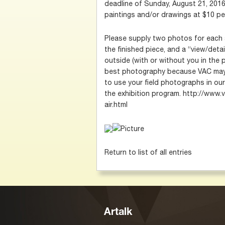
deadline of Sunday, August 21, 2016
paintings and/or drawings at $10 pe
Please supply two photos for each 
the finished piece, and a “view/detai
outside (with or without you in the p
best photography because VAC may 
to use your field photographs in our 
the exhibition program. http://www.v
air.html
Return to list of all entries
Artalk