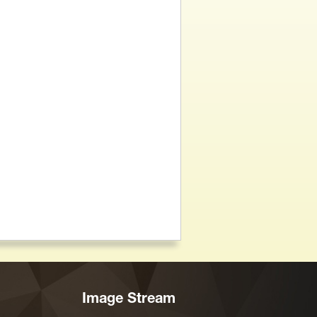
Image Stream