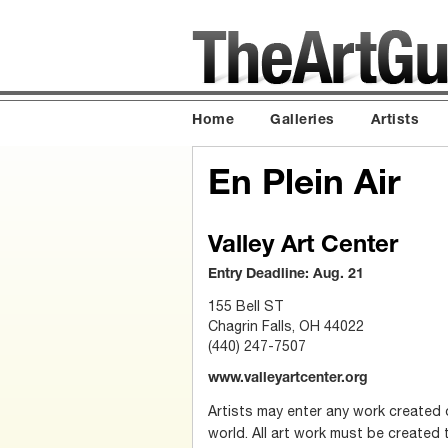
Home
Galleries
Artists
En Plein Air
Valley Art Center
Entry Deadline: Aug. 21
155 Bell ST
Chagrin Falls, OH 44022
(440) 247-7507
www.valleyartcenter.org
Artists may enter any work created 
world. All art work must be created 