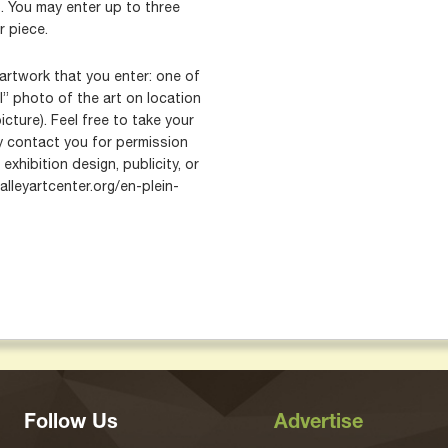
. You may enter up to three
r piece.
artwork that you enter: one of
l” photo of the art on location
icture). Feel free to take your
contact you for permission
exhibition design, publicity, or
alleyartcenter.org/en-plein-
Follow Us
Advertise