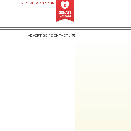
/
REGISTER
SIGN IN
ADVERTISE /
CONTACT /