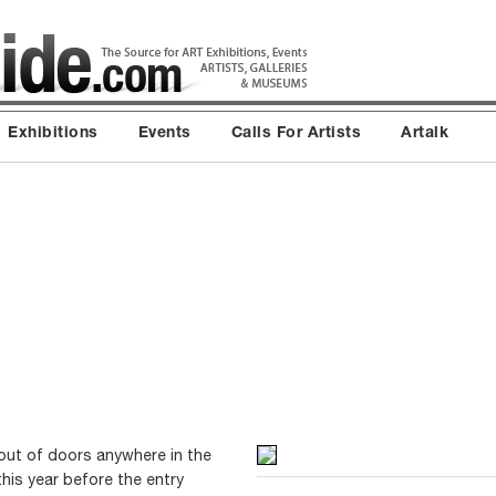
Exhibitions
Events
Calls For Artists
Artalk
out of doors anywhere in the
this year before the entry