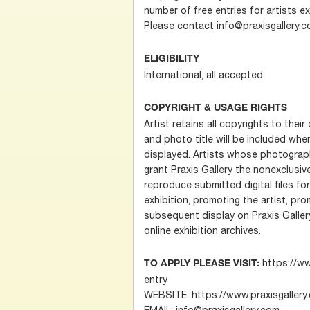
number of free entries for artists ex
Please contact info@praxisgallery.c
ELIGIBILITY
International, all accepted.
COPYRIGHT & USAGE RIGHTS
Artist retains all copyrights to thei
and photo title will be included wh
displayed. Artists whose photograp
grant Praxis Gallery the nonexclusive
reproduce submitted digital files fo
exhibition, promoting the artist, p
subsequent display on Praxis Gallery
online exhibition archives.
https://ww
TO APPLY PLEASE VISIT:
entry
WEBSITE: https://www.praxisgallery
EMAIL: info@praxisgallery.com