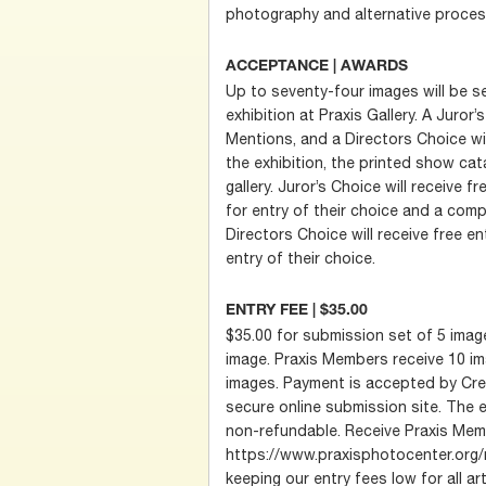
photography and alternative proces
ACCEPTANCE | AWARDS
Up to seventy-four images will be se
exhibition at Praxis Gallery. A Juror
Mentions, and a Directors Choice wi
the exhibition, the printed show cata
gallery. Juror’s Choice will receive fr
for entry of their choice and a comp
Directors Choice will receive free ent
entry of their choice.
ENTRY FEE | $35.00
$35.00 for submission set of 5 image
image. Praxis Members receive 10 im
images. Payment is accepted by Cred
secure online submission site. The e
non-refundable. Receive Praxis Memb
https://www.praxisphotocenter.org/
keeping our entry fees low for all art