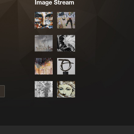
Image Stream