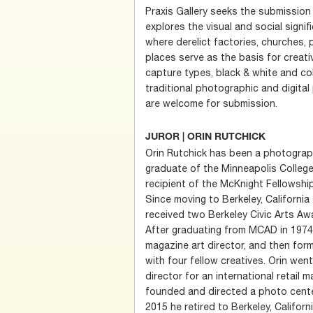
Praxis Gallery seeks the submission
explores the visual and social sign
where derelict factories, churches,
places serve as the basis for creativ
capture types, black & white and col
traditional photographic and digit
are welcome for submission.
JUROR | ORIN RUTCHICK
Orin Rutchick has been a photograph
graduate of the Minneapolis College
recipient of the McKnight Fellowshi
Since moving to Berkeley, California
received two Berkeley Civic Arts Awa
After graduating from MCAD in 1974,
magazine art director, and then for
with four fellow creatives. Orin we
director for an international retail m
founded and directed a photo center
2015 he retired to Berkeley, Califor