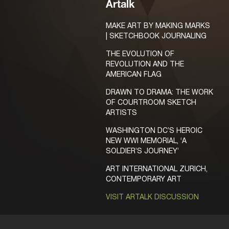
Artalk
MAKE ART BY MAKING MARKS
| SKETCHBOOK JOURNALING
THE EVOLUTION OF
REVOLUTION AND THE
AMERICAN FLAG
DRAWN TO DRAMA: THE WORK
OF COURTROOM SKETCH
ARTISTS
WASHINGTON DC’S HEROIC
NEW WWI MEMORIAL, ‘A
SOLDIER’S JOURNEY’
ART INTERNATIONAL ZURICH,
CONTEMPORARY ART
VISIT ARTALK DISCUSSION