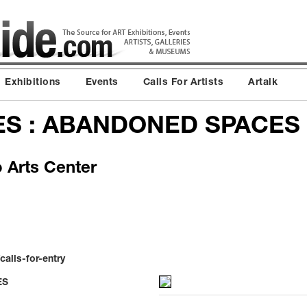
Exhibitions
Events
Calls For Artists
Artalk
ES : ABANDONED SPACES
o Arts Center
alls-for-entry
ES