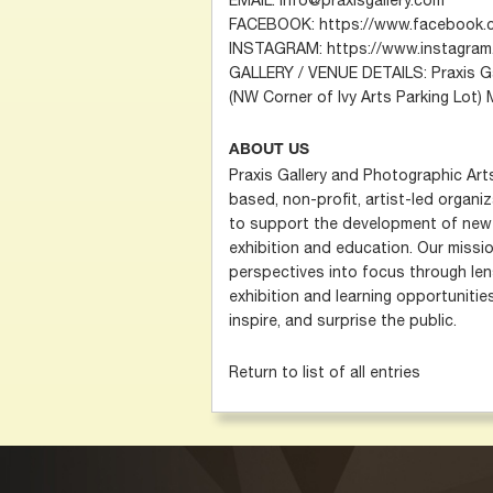
FACEBOOK: https://www.facebook.
INSTAGRAM: https://www.instagram.
GALLERY / VENUE DETAILS: Praxis Gal
(NW Corner of Ivy Arts Parking Lot)
ABOUT US
Praxis Gallery and Photographic Art
based, non-profit, artist-led organi
to support the development of new 
exhibition and education. Our missio
perspectives into focus through len
exhibition and learning opportunitie
inspire, and surprise the public.
Return to list of all entries