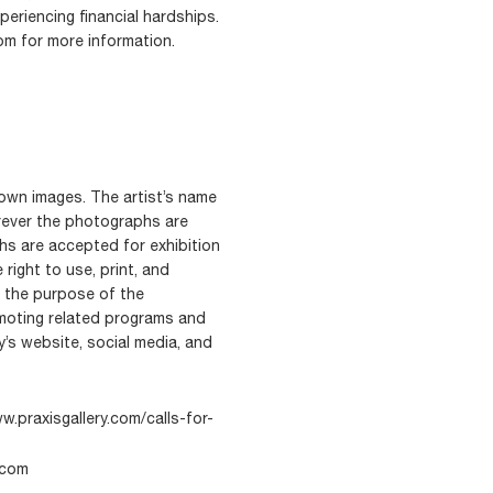
periencing financial hardships.
om for more information.
r own images. The artist’s name
erever the photographs are
hs are accepted for exhibition
 right to use, print, and
r the purpose of the
romoting related programs and
’s website, social media, and
w.praxisgallery.com/calls-for-
.com