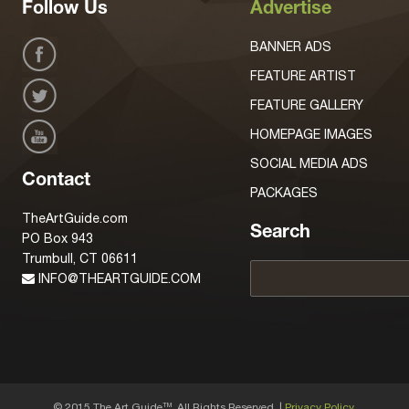
Follow Us
Advertise
BANNER ADS
FEATURE ARTIST
FEATURE GALLERY
HOMEPAGE IMAGES
SOCIAL MEDIA ADS
Contact
PACKAGES
TheArtGuide.com
Search
PO Box 943
Trumbull, CT 06611
INFO@THEARTGUIDE.COM
© 2015 The Art Guide
, All Rights Reserved. |
Privacy Policy.
TM