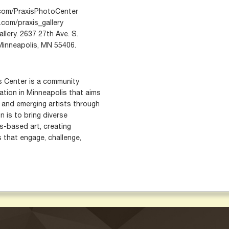
com/PraxisPhotoCenter
com/praxis_gallery
lery. 2637 27th Ave. S.
 Minneapolis, MN 55406.
s Center is a community
zation in Minneapolis that aims
and emerging artists through
n is to bring diverse
s-based art, creating
s that engage, challenge,