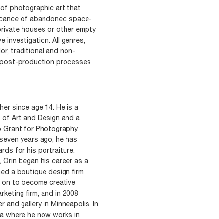
 of photographic art that
ificance of abandoned space-
 private houses or other empty
e investigation. All genres,
or, traditional and non-
al post-production processes
er since age 14. He is a
 of Art and Design and a
p Grant for Photography.
 seven years ago, he has
rds for his portraiture.
 Orin began his career as a
med a boutique design firm
nt on to become creative
arketing firm, and in 2008
 and gallery in Minneapolis. In
nia where he now works in