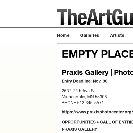
Home
Galleries
Artists
EMPTY PLAC
Praxis Gallery | Phot
Entry Deadline: Nov. 30
2637 27th Ave S
Minneapolis, MN 55306
PHONE 612 345-5571
https://www.praxisphotocenter.org/c
OPPORTUNITIES • CALL OF ENTRI
PRAXIS GALLERY