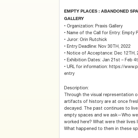
EMPTY PLACES : ABANDONED SPAC
GALLERY
• Organization: Praxis Gallery
• Name of the Call for Entry: Empt
• Juror: Orin Rutchick
• Entry Deadline: Nov 30TH, 2022
• Notice of Acceptance: Dec 12TH, 
• Exhibition Dates: Jan 21st – Feb 4
• URL for information: https://www.p
entry
Description:
Through the visual representation 
artifacts of history are at once fre
decayed. The past continues to live 
empty spaces and we ask—Who were
worked here? What were their lives l
What happened to them in these s