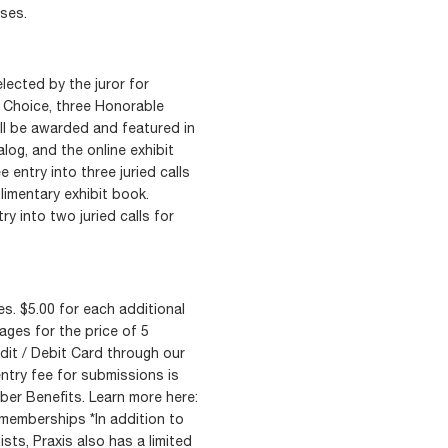
ses.
lected by the juror for
’s Choice, three Honorable
ll be awarded and featured in
log, and the online exhibit
ee entry into three juried calls
limentary exhibit book.
ry into two juried calls for
s. $5.00 for each additional
ages for the price of 5
it / Debit Card through our
ntry fee for submissions is
er Benefits. Learn more here:
memberships *In addition to
ists, Praxis also has a limited