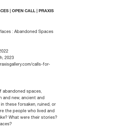
ES | OPEN CALL | PRAXIS
y Places : Abandoned Spaces
2022
th, 2023
raxisgallery.com/calls-for-
of abandoned spaces,
sh and new, ancient and
in these forsaken, ruined, or
 the people who lived and
ike? What were their stories?
paces?