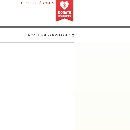
/
REGISTER
SIGN IN
ADVERTISE /
CONTACT /