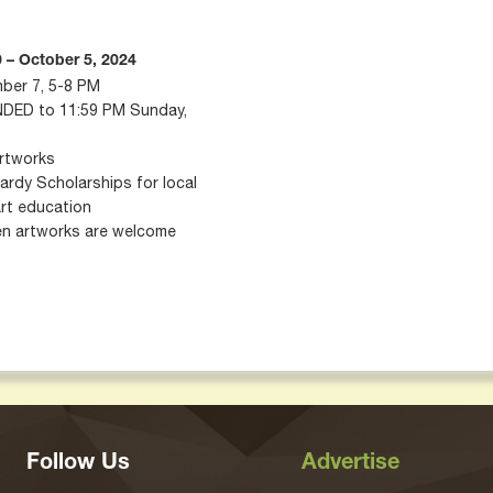
 – October 5, 2024
mber 7, 5-8 PM
NDED to 11:59 PM Sunday,
or up to 3 artworks
 Scholarships for local
art education
een artworks are welcome
Follow Us
Advertise