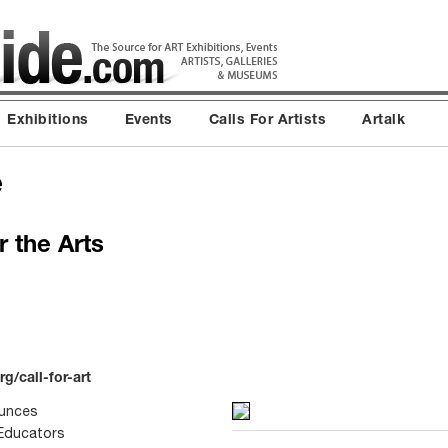
Exhibitions
Events
Calls For Artists
Artalk
e
 the Arts
g/call-for-art
ounces
 Educators