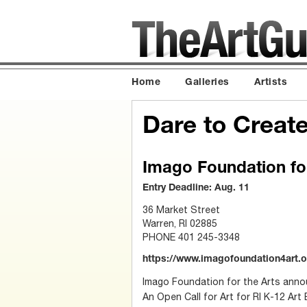
Home
Galleries
Artists
Dare to Creat
Imago Foundation for
Entry Deadline: Aug. 11
36 Market Street
Warren, RI 02885
PHONE 401 245-3348
https://www.imagofoundation4art.or
Imago Foundation for the Arts ann
An Open Call for Art for RI K-12 Art