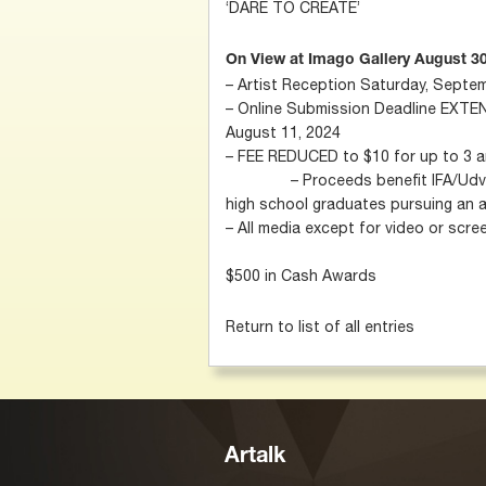
‘DARE TO CREATE’
On View at Imago Gallery August 30
– Artist Reception Saturday, Septe
– Online Submission Deadline EXTE
August 11, 2024
– FEE REDUCED to $10 f
– Proceeds benefit IFA/Udvardy
high school graduates pursuing an 
– All media except for video or scr
$500 in Cash Awards ​
Return to list of all entries
Artalk