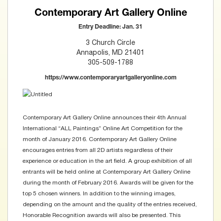
Contemporary Art Gallery Online
Entry Deadline: Jan. 31
3 Church Circle
Annapolis, MD 21401
305-509-1788
https://www.contemporaryartgalleryonline.com
Contemporary Art Gallery Online announces their 4th Annual
International “ALL Paintings” Online Art Competition for the
month of January 2016. Contemporary Art Gallery Online
encourages entries from all 2D artists regardless of their
experience or education in the art field. A group exhibition of all
entrants will be held online at Contemporary Art Gallery Online
during the month of February 2016. Awards will be given for the
top 5 chosen winners. In addition to the winning images,
depending on the amount and the quality of the entries received,
Honorable Recognition awards will also be presented. This