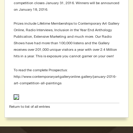
competition closes January 31, 2016. Winners will be announced
on January 18, 2016.
Prizes include Lifetime Memberships to Contemporary Art Gallery
Online, Radio Interviews, Inclusion in the Year End Anthology
Publication, Extensive Marketing and much more. Our Radio
Shows have had more than 100,000 listens and the Gallery
receives over 201,000 unique visitors a year with over 2.4 Million
hits in a year. This is exposure you cannot garner on your own!
To read the complete Prospectus:
http://www.contemporaryartgalleryonline.gallery/january-2016-
art-competition-all-paintings
Return to list of all entries