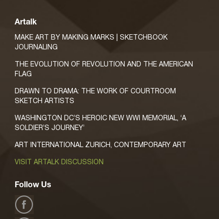
Artalk
MAKE ART BY MAKING MARKS | SKETCHBOOK
JOURNALING
THE EVOLUTION OF REVOLUTION AND THE AMERICAN
FLAG
DRAWN TO DRAMA: THE WORK OF COURTROOM
SKETCH ARTISTS
WASHINGTON DC’S HEROIC NEW WWI MEMORIAL, ‘A
SOLDIER’S JOURNEY’
ART INTERNATIONAL ZURICH, CONTEMPORARY ART
VISIT ARTALK DISCUSSION
Follow Us