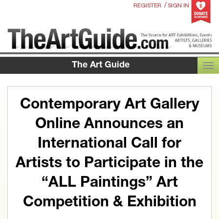
/
REGISTER
SIGN IN
The Art Guide
TOG
Contemporary Art Gallery
Online Announces an
International Call for
Artists to Participate in the
“ALL Paintings” Art
Competition & Exhibition