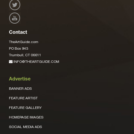
Contact
TheArtGuide.com
PO Box 943
Trumbull, CT 06611
INFO@THEARTGUIDE.COM
Advertise
BANNER ADS
FEATURE ARTIST
FEATURE GALLERY
HOMEPAGE IMAGES
SOCIAL MEDIA ADS