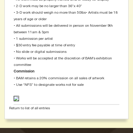
• 2-D work may be no larger than 36”x 40”
• 3-D work should weigh no more than 50lbs • Artists must be 18
years of age or older
• All submissions will be delivered in person on November 9th
between 11am & 3pm
• 1 submission per artist
• $30 entry fee payable at time of entry
• No slide or digital submissions
• Works will be accepted at the discretion of BAM’s exhibition
committee
Commission
• BAM retains a 20% commission on all sales of artwork
• Use “NFS” to designate works not for sale
Return to list of all entries