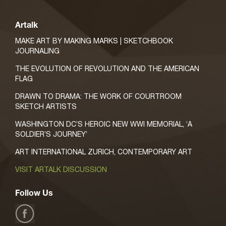
Artalk
MAKE ART BY MAKING MARKS | SKETCHBOOK
JOURNALING
THE EVOLUTION OF REVOLUTION AND THE AMERICAN
FLAG
DRAWN TO DRAMA: THE WORK OF COURTROOM
SKETCH ARTISTS
WASHINGTON DC’S HEROIC NEW WWI MEMORIAL, ‘A
SOLDIER’S JOURNEY’
ART INTERNATIONAL ZURICH, CONTEMPORARY ART
VISIT ARTALK DISCUSSION
Follow Us