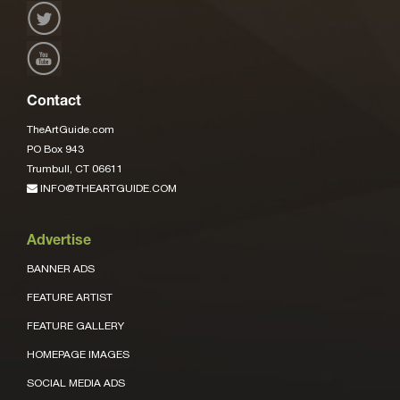
Contact
TheArtGuide.com
PO Box 943
Trumbull, CT 06611
INFO@THEARTGUIDE.COM
Advertise
BANNER ADS
FEATURE ARTIST
FEATURE GALLERY
HOMEPAGE IMAGES
SOCIAL MEDIA ADS