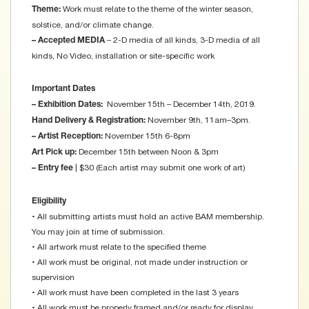
Work must relate to the theme of the winter season,
Theme:
solstice, and/or climate change.
– 2-D media of all kinds, 3-D media of all
– Accepted MEDIA
kinds, No Video, installation or site-specific work
Important Dates
November 15th – December 14th, 2019.
– Exhibition Dates:
November 9th, 11am–3pm.
Hand Delivery & Registration:
November 15th 6-8pm
– Artist Reception:
December 15th between Noon & 3pm
Art Pick up:
| $30 (Each artist may submit one work of art)
– Entry fee
Eligibility
• All submitting artists must hold an active BAM membership.
You may join at time of submission.
• All artwork must relate to the specified theme
• All work must be original, not made under instruction or
supervision
• All work must have been completed in the last 3 years
• All work must be properly framed and/or ready for display