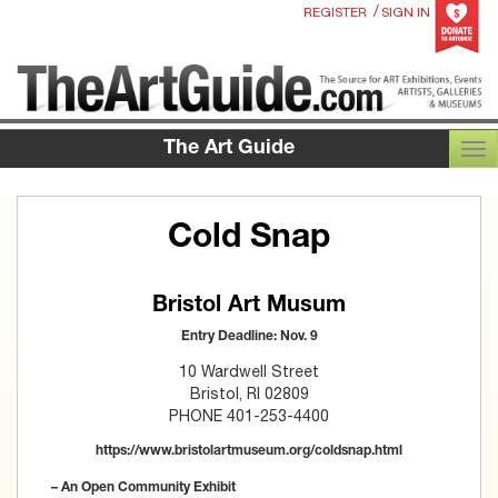
/
REGISTER
SIGN IN
The Art Guide
TOG
Cold Snap
Bristol Art Musum
Entry Deadline: Nov. 9
10 Wardwell Street
Bristol, RI 02809
PHONE 401-253-4400
https://www.bristolartmuseum.org/coldsnap.html
– An Open Community Exhibit