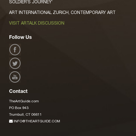
SOLDIER’S JOURNEY’
ART INTERNATIONAL ZURICH, CONTEMPORARY ART
VISIT ARTALK DISCUSSION
Follow Us
Contact
TheArtGuide.com
PO Box 943
Trumbull, CT 06611
INFO@THEARTGUIDE.COM