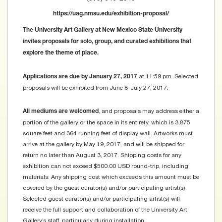
https://uag.nmsu.edu/exhibition-proposal/
The University Art Gallery at New Mexico State University
invites proposals for solo, group, and curated exhibitions that
explore the theme of place.
at 11:59 pm. Selected
Applications are due by January 27, 2017
proposals will be exhibited from June 8-July 27, 2017.
, and proposals may address either a
All mediums are welcomed
portion of the gallery or the space in its entirety, which is 3,875
square feet and 364 running feet of display wall. Artworks must
arrive at the gallery by May 19, 2017, and will be shipped for
return no later than August 3, 2017. Shipping costs for any
exhibition can not exceed $500.00 USD round-trip, including
materials. Any shipping cost which exceeds this amount must be
covered by the guest curator(s) and/or participating artist(s).
Selected guest curator(s) and/or participating artist(s) will
receive the full support and collaboration of the University Art
Gallery’s staff, particularly during installation.