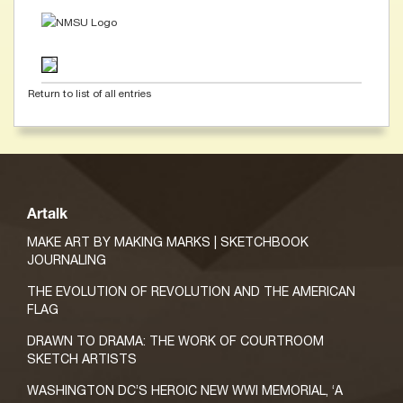
Return to list of all entries
Artalk
MAKE ART BY MAKING MARKS | SKETCHBOOK
JOURNALING
THE EVOLUTION OF REVOLUTION AND THE AMERICAN
FLAG
DRAWN TO DRAMA: THE WORK OF COURTROOM
SKETCH ARTISTS
WASHINGTON DC’S HEROIC NEW WWI MEMORIAL, ‘A