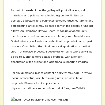
As part of the exhibition, the gallery will print all labels, wall
materials, and publications, including but not limited to:
postcards, posters, and banner(s). Selected guest curator(s) and
participating artist(s) may be asked to visit the gallery, if funding
allows. An Exhibition Review Board, made up of community
members, arts professionals, and art faculty from New Mexico
State University will review all submitted proposals in a two part
process. Completing the initial proposal application is the first
step in this review process. If accepted for round two, you will be
asked to submit a more detailed proposal with a longer
description of the project and additional supporting images.
For any questions, please contact artglry@nmsu.edu. To review
the full prospectus, visit: https://uag.nmsu.edu/exhibition-
proposal/. Please submit applications to:
https://nmsu.slideroom.com/#/permalink/program/34613