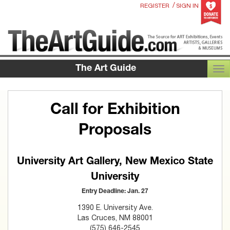
/
REGISTER
SIGN IN
The Art Guide
TOG
Call for Exhibition
Proposals
University Art Gallery, New Mexico State
University
Entry Deadline: Jan. 27
1390 E. University Ave.
Las Cruces, NM 88001
(575) 646-2545