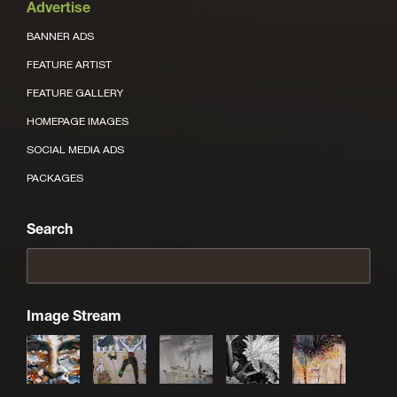
Advertise
BANNER ADS
FEATURE ARTIST
FEATURE GALLERY
HOMEPAGE IMAGES
SOCIAL MEDIA ADS
PACKAGES
Search
Image Stream