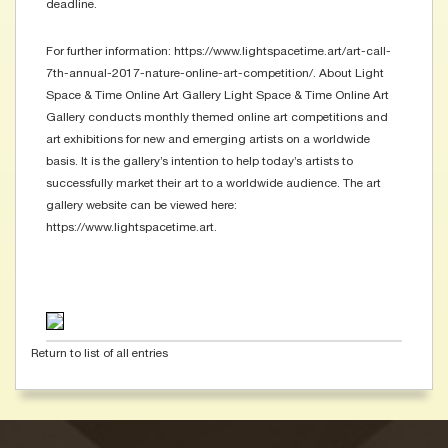
deadline.
For further information: https://www.lightspacetime.art/art-call-
7th-annual-2017-nature-online-art-competition/. About Light
Space & Time Online Art Gallery Light Space & Time Online Art
Gallery conducts monthly themed online art competitions and
art exhibitions for new and emerging artists on a worldwide
basis. It is the gallery’s intention to help today’s artists to
successfully market their art to a worldwide audience. The art
gallery website can be viewed here:
https://www.lightspacetime.art.
Return to list of all entries