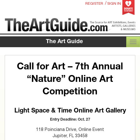
/
REGISTER
SIGN IN
The Art Guide
TOG
Call for Art – 7th Annual
“Nature” Online Art
Competition
Light Space & Time Online Art Gallery
Entry Deadline: Oct. 27
118 Poinciana Drive, Online Event
Jupiter, FL 33458