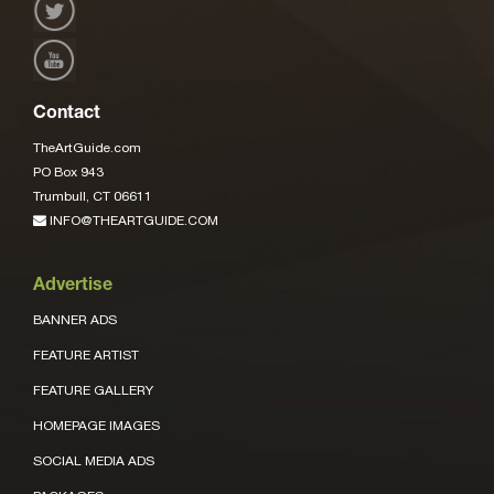
Contact
TheArtGuide.com
PO Box 943
Trumbull, CT 06611
INFO@THEARTGUIDE.COM
Advertise
BANNER ADS
FEATURE ARTIST
FEATURE GALLERY
HOMEPAGE IMAGES
SOCIAL MEDIA ADS