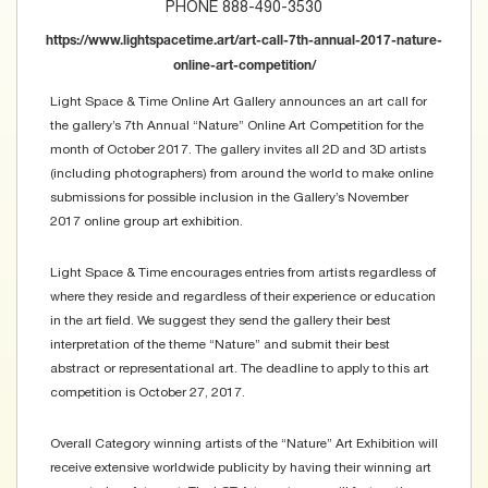
PHONE 888-490-3530
https://www.lightspacetime.art/art-call-7th-annual-2017-nature-
online-art-competition/
Light Space & Time Online Art Gallery announces an art call for
the gallery’s 7th Annual “Nature” Online Art Competition for the
month of October 2017. The gallery invites all 2D and 3D artists
(including photographers) from around the world to make online
submissions for possible inclusion in the Gallery’s November
2017 online group art exhibition.
Light Space & Time encourages entries from artists regardless of
where they reside and regardless of their experience or education
in the art field. We suggest they send the gallery their best
interpretation of the theme “Nature” and submit their best
abstract or representational art. The deadline to apply to this art
competition is October 27, 2017.
Overall Category winning artists of the “Nature” Art Exhibition will
receive extensive worldwide publicity by having their winning art