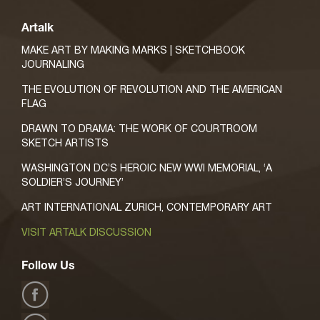
Artalk
MAKE ART BY MAKING MARKS | SKETCHBOOK
JOURNALING
THE EVOLUTION OF REVOLUTION AND THE AMERICAN
FLAG
DRAWN TO DRAMA: THE WORK OF COURTROOM
SKETCH ARTISTS
WASHINGTON DC’S HEROIC NEW WWI MEMORIAL, ‘A
SOLDIER’S JOURNEY’
ART INTERNATIONAL ZURICH, CONTEMPORARY ART
VISIT ARTALK DISCUSSION
Follow Us