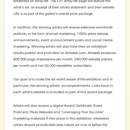
presented on Artsy.net. The LST Artsy.net page will feature the
artist’s art, an excerpt of their artists statement and their website
URL’s as part of the gallery’s overall prize package.
In addition, the winning artists will receive extensive worldwide
publicity in the form of email marketing, 1000+ press release
announcements, event announcement posts and social media
marketing. Winning artists will also have their art exhibition
results posted and promoted on Artweek.com. Artweek produces
800,000 page impressions per month, 280,000 website visitors
per month and has 30,000 newsletter subscribers.
Our goal is to make the art world aware of the exhibition and in
particular, the winning artists’ accomplishments. Links back to
each artist’s website is included as part of this award package.
Artists will also receive a digital Award Certificate, Event
Postcard, Press Releases and “Leveraging Your Success”
marketing materials if they place in this exhibition. Interested
artists should provide their best nature art now or before the