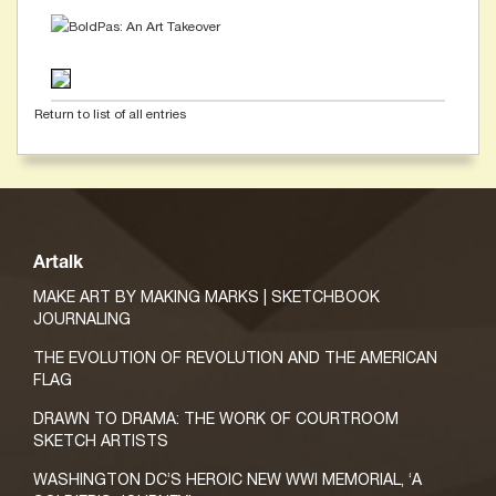
Return to list of all entries
Artalk
MAKE ART BY MAKING MARKS | SKETCHBOOK
JOURNALING
THE EVOLUTION OF REVOLUTION AND THE AMERICAN
FLAG
DRAWN TO DRAMA: THE WORK OF COURTROOM
SKETCH ARTISTS
WASHINGTON DC’S HEROIC NEW WWI MEMORIAL, ‘A