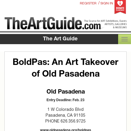
/
REGISTER
SIGN IN
The Art Guide
TOG
BoldPas: An Art Takeover
of Old Pasadena
Old Pasadena
Entry Deadline: Feb. 23
1 W Colorado Blvd
Pasadena, CA 91105
PHONE 626.356.9725
www.oldpasadena.org/boldpas