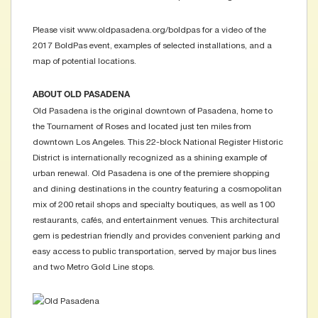
Please visit www.oldpasadena.org/boldpas for a video of the
2017 BoldPas event, examples of selected installations, and a
map of potential locations.
ABOUT OLD PASADENA
Old Pasadena is the original downtown of Pasadena, home to
the Tournament of Roses and located just ten miles from
downtown Los Angeles. This 22-block National Register Historic
District is internationally recognized as a shining example of
urban renewal. Old Pasadena is one of the premiere shopping
and dining destinations in the country featuring a cosmopolitan
mix of 200 retail shops and specialty boutiques, as well as 100
restaurants, cafés, and entertainment venues. This architectural
gem is pedestrian friendly and provides convenient parking and
easy access to public transportation, served by major bus lines
and two Metro Gold Line stops.