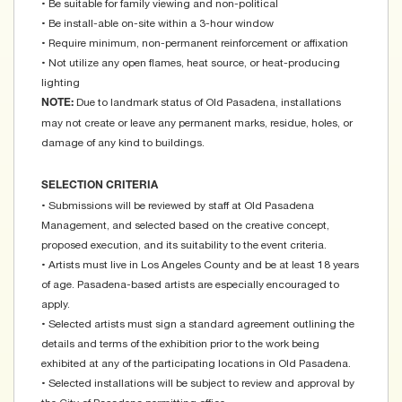
• Be suitable for family viewing and non-political
• Be install-able on-site within a 3-hour window
• Require minimum, non-permanent reinforcement or affixation
• Not utilize any open flames, heat source, or heat-producing
lighting
Due to landmark status of Old Pasadena, installations
NOTE:
may not create or leave any permanent marks, residue, holes, or
damage of any kind to buildings.
SELECTION CRITERIA
• Submissions will be reviewed by staff at Old Pasadena
Management, and selected based on the creative concept,
proposed execution, and its suitability to the event criteria.
• Artists must live in Los Angeles County and be at least 18 years
of age. Pasadena-based artists are especially encouraged to
apply.
• Selected artists must sign a standard agreement outlining the
details and terms of the exhibition prior to the work being
exhibited at any of the participating locations in Old Pasadena.
• Selected installations will be subject to review and approval by