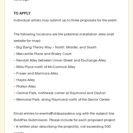
TO APPLY
Individual artists may submit up to three proposals for the event.
The following locations are the potential installation sites (visit
website for map):
– Big Bang Theory Way – North, Middle, and South
– Mercantile Place and Braley Court
– Kendall Alley between Union Street and Exchange Alley
– Mills Place north of McCormick Alley
– Fraser and Marmora Alley
– Hayes Alley
– Plotkin Alley
– Central Park, northeast corner at Raymond and Dayton
– Memorial Park, along Raymond north of the Senior Center
Email entries to events@oldpasadena.org with the subject line
BoldPas Submission. Please include for each proposed project:
• A written plan describing the project(s), not exceeding 500