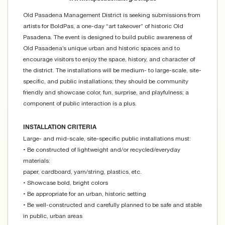
Old Pasadena Management District is seeking submissions from
artists for BoldPas, a one-day “art takeover” of historic Old
Pasadena. The event is designed to build public awareness of
Old Pasadena’s unique urban and historic spaces and to
encourage visitors to enjoy the space, history, and character of
the district. The installations will be medium- to large-scale, site-
specific, and public installations; they should be community
friendly and showcase color, fun, surprise, and playfulness; a
component of public interaction is a plus.
INSTALLATION CRITERIA
Large- and mid-scale, site-specific public installations must:
• Be constructed of lightweight and/or recycled/everyday
materials:
paper, cardboard, yarn/string, plastics, etc.
• Showcase bold, bright colors
• Be appropriate for an urban, historic setting
• Be well-constructed and carefully planned to be safe and stable
in public, urban areas