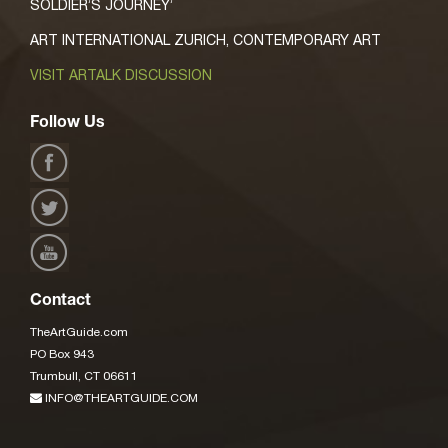
SOLDIER’S JOURNEY’
ART INTERNATIONAL ZURICH, CONTEMPORARY ART
VISIT ARTALK DISCUSSION
Follow Us
Contact
TheArtGuide.com
PO Box 943
Trumbull, CT 06611
INFO@THEARTGUIDE.COM