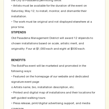
the City of Pasadena permitting office.
• Artists must be available for the duration of the event on
Saturday, May 12, to install, monitor, and dismantle their
installation.
• The work must be original and not displayed elsewhere at a
prior time.
STIPENDS
Old Pasadena Management District will award 12 stipends to
chosen installations based on scale, artistic merit, and
originality: Four at $1,000 each and eight at $500 each.
BENEFITS
The BoldPas event will be marketed and promoted in the
following ways:
• Featured on the homepage of our website and dedicated
signature event page
o Artists name, bio, installation description, etc.
• Printed and digital map of installations and their locations for
self-guided walking tours
• Press release, print/digital advertising support, and media
coverage