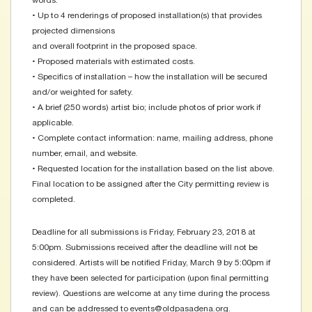
words.
• Up to 4 renderings of proposed installation(s) that provides
projected dimensions
and overall footprint in the proposed space.
• Proposed materials with estimated costs.
• Specifics of installation – how the installation will be secured
and/or weighted for safety.
• A brief (250 words) artist bio; include photos of prior work if
applicable.
• Complete contact information: name, mailing address, phone
number, email, and website.
• Requested location for the installation based on the list above.
Final location to be assigned after the City permitting review is
completed.
Deadline for all submissions is Friday, February 23, 2018 at
5:00pm. Submissions received after the deadline will not be
considered. Artists will be notified Friday, March 9 by 5:00pm if
they have been selected for participation (upon final permitting
review). Questions are welcome at any time during the process
and can be addressed to events@oldpasadena.org.