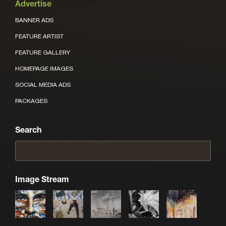
Advertise
BANNER ADS
FEATURE ARTIST
FEATURE GALLERY
HOMEPAGE IMAGES
SOCIAL MEDIA ADS
PACKAGES
Search
Image Stream