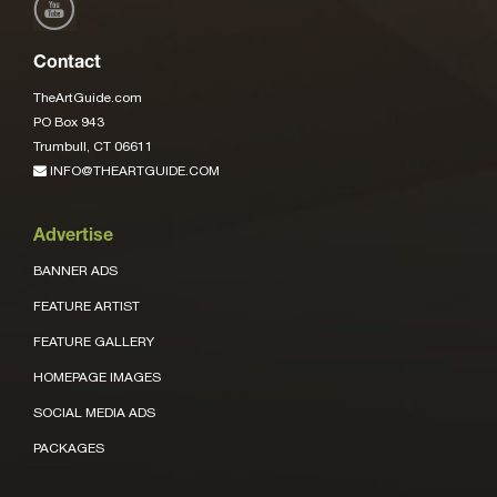
Contact
TheArtGuide.com
PO Box 943
Trumbull, CT 06611
INFO@THEARTGUIDE.COM
Advertise
BANNER ADS
FEATURE ARTIST
FEATURE GALLERY
HOMEPAGE IMAGES
SOCIAL MEDIA ADS
PACKAGES