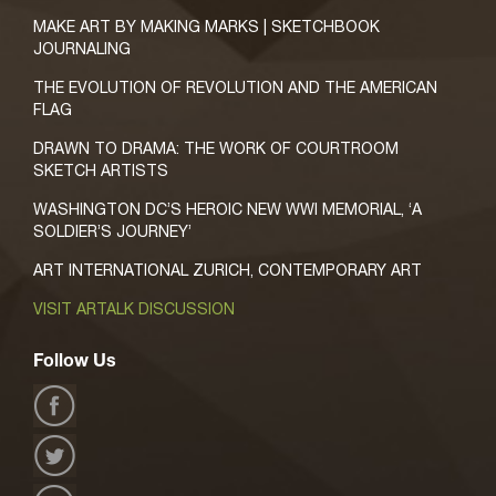
MAKE ART BY MAKING MARKS | SKETCHBOOK
JOURNALING
THE EVOLUTION OF REVOLUTION AND THE AMERICAN
FLAG
DRAWN TO DRAMA: THE WORK OF COURTROOM
SKETCH ARTISTS
WASHINGTON DC’S HEROIC NEW WWI MEMORIAL, ‘A
SOLDIER’S JOURNEY’
ART INTERNATIONAL ZURICH, CONTEMPORARY ART
VISIT ARTALK DISCUSSION
Follow Us