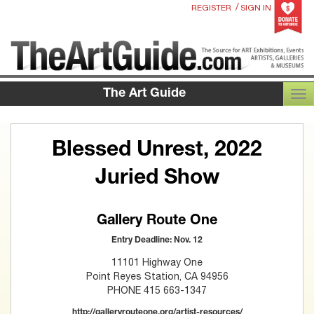
/
REGISTER
SIGN IN
The Art Guide
TOG
Blessed Unrest, 2022
Juried Show
Gallery Route One
Entry Deadline: Nov. 12
11101 Highway One
Point Reyes Station, CA 94956
PHONE 415 663-1347
http://galleryrouteone.org/artist-resources/