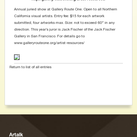
Annual juried show at Gallery Route One. Open to all Northern
California visual artists. Entry fee: $15 for each artwork
submitted, four artworks max. Size: not to exceed 60″ in any
direction. This year’s juror is Jack Fischer of the Jack Fischer
Gallery in San Francisco. For details go to
www.galleryrouteone.org/artist-resources/
Return to list of all entries
Artalk