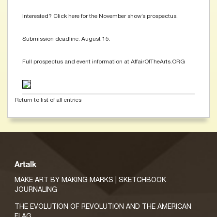
Interested? Click here for the November show’s prospectus.
Submission deadline: August 15.
Full prospectus and event information at AffairOfTheArts.ORG
Return to list of all entries
Artalk
MAKE ART BY MAKING MARKS | SKETCHBOOK
JOURNALING
THE EVOLUTION OF REVOLUTION AND THE AMERICAN
FLAG