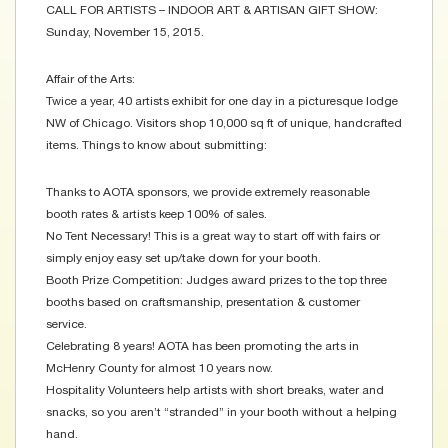
CALL FOR ARTISTS – INDOOR ART & ARTISAN GIFT SHOW:
Sunday, November 15, 2015.
Affair of the Arts:
Twice a year, 40 artists exhibit for one day in a picturesque lodge
NW of Chicago. Visitors shop 10,000 sq ft of unique, handcrafted
items. Things to know about submitting:
Thanks to AOTA sponsors, we provide extremely reasonable
booth rates & artists keep 100% of sales.
No Tent Necessary! This is a great way to start off with fairs or
simply enjoy easy set up/take down for your booth.
Booth Prize Competition: Judges award prizes to the top three
booths based on craftsmanship, presentation & customer
service.
Celebrating 8 years! AOTA has been promoting the arts in
McHenry County for almost 10 years now.
Hospitality Volunteers help artists with short breaks, water and
snacks, so you aren’t “stranded” in your booth without a helping
hand.