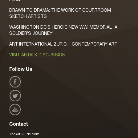
DRAWN TO DRAMA: THE WORK OF COURTROOM
SKETCH ARTISTS
WASHINGTON DC’S HEROIC NEW WWI MEMORIAL, ‘A
SOLDIER’S JOURNEY’
ART INTERNATIONAL ZURICH, CONTEMPORARY ART
VISIT ARTALK DISCUSSION
Follow Us
Contact
TheArtGuide.com