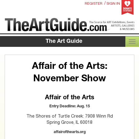
/
REGISTER
SIGN IN
The Art Guide
TOG
Affair of the Arts:
November Show
Affair of the Arts
Entry Deadline: Aug. 15
The Shores of Turtle Creek: 7908 Winn Rd
Spring Grove, IL 60018
affairofthearts.org