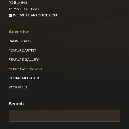
PO Box 943
Trumbull, CT 06611
INFO@THEARTGUIDE.COM
Advertise
BANNER ADS
FEATURE ARTIST
FEATURE GALLERY
HOMEPAGE IMAGES
SOCIAL MEDIA ADS
PACKAGES
Search