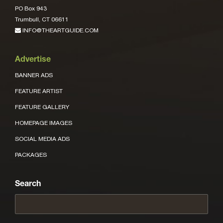
PO Box 943
Trumbull, CT 06611
INFO@THEARTGUIDE.COM
Advertise
BANNER ADS
FEATURE ARTIST
FEATURE GALLERY
HOMEPAGE IMAGES
SOCIAL MEDIA ADS
PACKAGES
Search