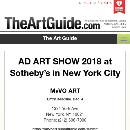
/
REGISTER
SIGN IN
The Art Guide
TOG
AD ART SHOW 2018 at
Sotheby’s in New York City
MvVO ART
Entry Deadline: Dec. 4
1334 York Ave
New York, NY 10021
Phone: (212) 606-7000
https://mvvoart.submittable.com/submit