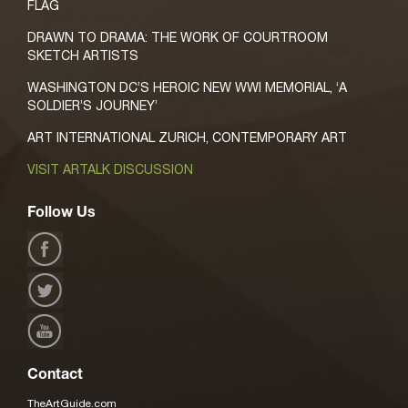
FLAG
DRAWN TO DRAMA: THE WORK OF COURTROOM
SKETCH ARTISTS
WASHINGTON DC’S HEROIC NEW WWI MEMORIAL, ‘A
SOLDIER’S JOURNEY’
ART INTERNATIONAL ZURICH, CONTEMPORARY ART
VISIT ARTALK DISCUSSION
Follow Us
Contact
TheArtGuide.com