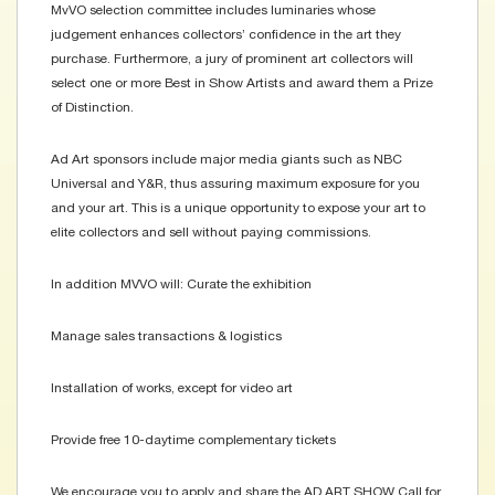
MvVO selection committee includes luminaries whose
judgement enhances collectors’ confidence in the art they
purchase. Furthermore, a jury of prominent art collectors will
select one or more Best in Show Artists and award them a Prize
of Distinction.
Ad Art sponsors include major media giants such as NBC
Universal and Y&R, thus assuring maximum exposure for you
and your art. This is a unique opportunity to expose your art to
elite collectors and sell without paying commissions.
In addition MVVO will: Curate the exhibition
Manage sales transactions & logistics
Installation of works, except for video art
Provide free 10-daytime complementary tickets
We encourage you to apply and share the AD ART SHOW Call for