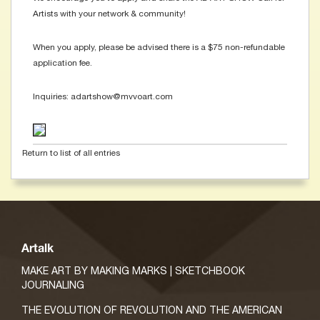
Artists with your network & community!
When you apply, please be advised there is a $75 non-refundable
application fee.
Inquiries: adartshow@mvvoart.com
Return to list of all entries
Artalk
MAKE ART BY MAKING MARKS | SKETCHBOOK
JOURNALING
THE EVOLUTION OF REVOLUTION AND THE AMERICAN