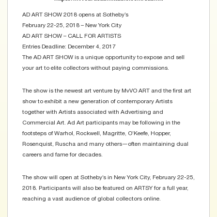
AD ART SHOW 2018 opens at Sotheby’s
February 22-25, 2018 – New York City
AD ART SHOW – CALL FOR ARTISTS
Entries Deadline: December 4, 2017
The AD ART SHOW is a unique opportunity to expose and sell
your art to elite collectors without paying commissions.
The show is the newest art venture by MvVO ART and the first art
show to exhibit a new generation of contemporary Artists
together with Artists associated with Advertising and
Commercial Art. Ad Art participants may be following in the
footsteps of Warhol, Rockwell, Magritte, O’Keefe, Hopper,
Rosenquist, Ruscha and many others―often maintaining dual
careers and fame for decades.
The show will open at Sotheby’s in New York City, February 22-25,
2018. Participants will also be featured on ARTSY for a full year,
reaching a vast audience of global collectors online.