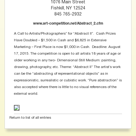
1076 Main Street
Fishkill, NY 12524
845 765-2932
www.art-competition.net/Abstract_2.cfm
A Call to Artists/Photographers” for “Abstract II”. Cash Prizes
Have Doubled – $1,500 in Cash and $6,825 in Extensive
Marketing – First Place is now $1,000 in Cash. Deadline: August
17, 2015. The competition is open to all artists 18 years of age or
older working in any two- Dimensional Still Medium: painting,
drawing, photography, etc. Theme: “Abstract ll” The artist’s work
can be the “abstracting of representational objects” as in
expressionistic, surrealistic or cubistic work. “Pure abstraction” is
also accepted where there is little to no visual references of the
external world.
Return to list of all entries