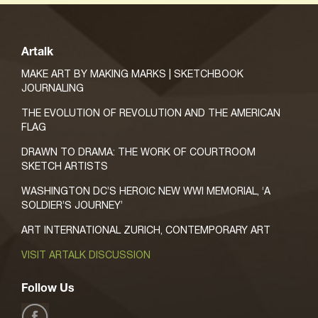
Artalk
MAKE ART BY MAKING MARKS | SKETCHBOOK
JOURNALING
THE EVOLUTION OF REVOLUTION AND THE AMERICAN
FLAG
DRAWN TO DRAMA: THE WORK OF COURTROOM
SKETCH ARTISTS
WASHINGTON DC’S HEROIC NEW WWI MEMORIAL, ‘A
SOLDIER’S JOURNEY’
ART INTERNATIONAL ZURICH, CONTEMPORARY ART
VISIT ARTALK DISCUSSION
Follow Us