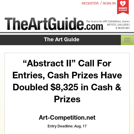
/
REGISTER
SIGN IN
The Art Guide
TOG
“Abstract II” Call For
Entries, Cash Prizes Have
Doubled $8,325 in Cash &
Prizes
Art-Competition.net
Entry Deadline: Aug. 17