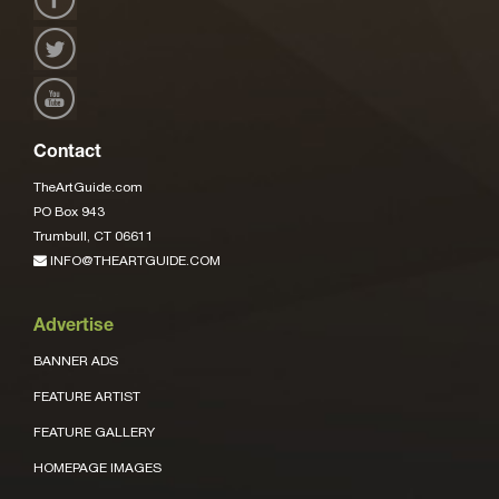
Contact
TheArtGuide.com
PO Box 943
Trumbull, CT 06611
INFO@THEARTGUIDE.COM
Advertise
BANNER ADS
FEATURE ARTIST
FEATURE GALLERY
HOMEPAGE IMAGES