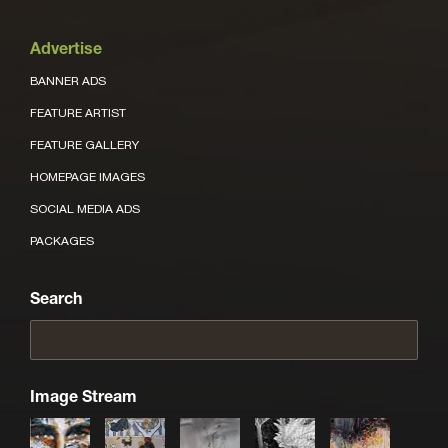
Advertise
BANNER ADS
FEATURE ARTIST
FEATURE GALLERY
HOMEPAGE IMAGES
SOCIAL MEDIA ADS
PACKAGES
Search
Image Stream