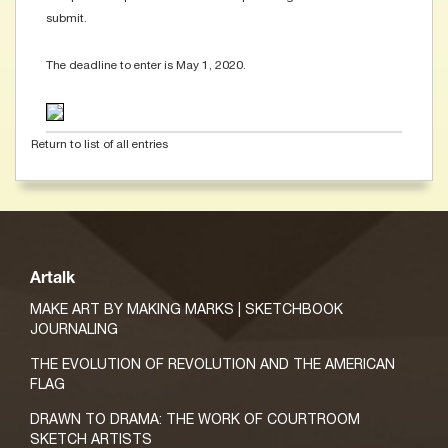
submit.
The deadline to enter is May 1, 2020.
Return to list of all entries
Artalk
MAKE ART BY MAKING MARKS | SKETCHBOOK
JOURNALING
THE EVOLUTION OF REVOLUTION AND THE AMERICAN
FLAG
DRAWN TO DRAMA: THE WORK OF COURTROOM
SKETCH ARTISTS