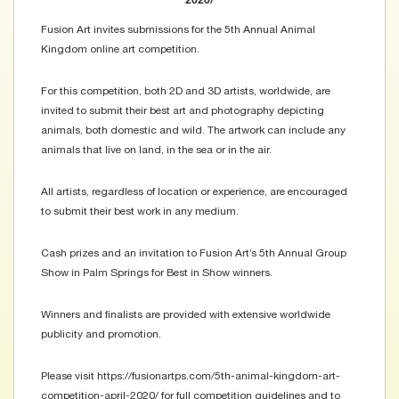
2020/
Fusion Art invites submissions for the 5th Annual Animal
Kingdom online art competition.
For this competition, both 2D and 3D artists, worldwide, are
invited to submit their best art and photography depicting
animals, both domestic and wild. The artwork can include any
animals that live on land, in the sea or in the air.
All artists, regardless of location or experience, are encouraged
to submit their best work in any medium.
Cash prizes and an invitation to Fusion Art’s 5th Annual Group
Show in Palm Springs for Best in Show winners.
Winners and finalists are provided with extensive worldwide
publicity and promotion.
Please visit https://fusionartps.com/5th-animal-kingdom-art-
competition-april-2020/ for full competition guidelines and to