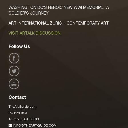
WASHINGTON DC’S HEROIC NEW WWI MEMORIAL, ‘A
SOLDIER’S JOURNEY’
ART INTERNATIONAL ZURICH, CONTEMPORARY ART
VISIT ARTALK DISCUSSION
Follow Us
Contact
TheArtGuide.com
PO Box 943
Trumbull, CT 06611
INFO@THEARTGUIDE.COM