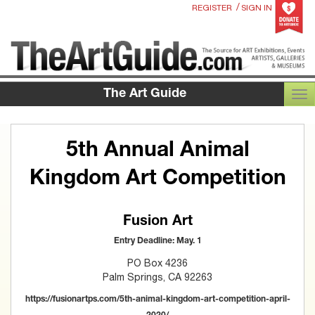
/
REGISTER
SIGN IN
The Art Guide
TOG
5th Annual Animal
Kingdom Art Competition
Fusion Art
Entry Deadline: May. 1
PO Box 4236
Palm Springs, CA 92263
https://fusionartps.com/5th-animal-kingdom-art-competition-april-