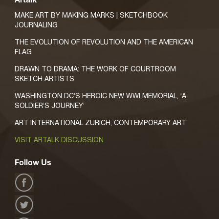
Artalk
MAKE ART BY MAKING MARKS | SKETCHBOOK
JOURNALING
THE EVOLUTION OF REVOLUTION AND THE AMERICAN
FLAG
DRAWN TO DRAMA: THE WORK OF COURTROOM
SKETCH ARTISTS
WASHINGTON DC’S HEROIC NEW WWI MEMORIAL, ‘A
SOLDIER’S JOURNEY’
ART INTERNATIONAL ZURICH, CONTEMPORARY ART
VISIT ARTALK DISCUSSION
Follow Us