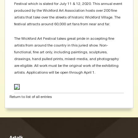
Festival which is slated for July 11 & 12, 2020. This annual event
produced by the Wickford Art Association hosts over 200 fine
artists that take over the streets of historic Wickford Village. The
festival attracts around 60,000 art fans from near and far.
The Wickford Art Festival takes great pride in accepting fine
artists from around the country in this juried show. Non-
functional, fine art only, including paintings, sculptures,
drawings, hand pulled prints, mixed-media, and photography
are eligible. All work must be the original work of the exhibiting
artists. Applications will be open through April 1.
Return to list of all entries