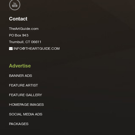
Contact
TheArtGuide.com
PO Box 943
Trumbull, CT 06611
INFO@THEARTGUIDE.COM
Advertise
BANNER ADS
FEATURE ARTIST
FEATURE GALLERY
HOMEPAGE IMAGES
SOCIAL MEDIA ADS
PACKAGES