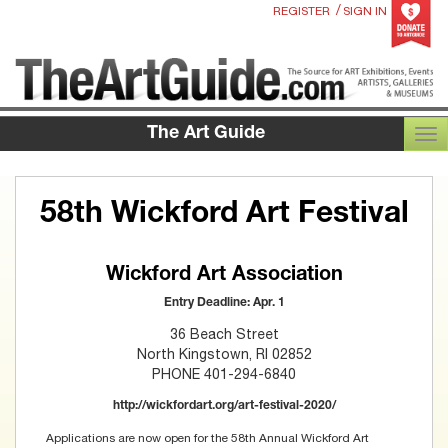
/
REGISTER
SIGN IN
The Art Guide
TOG
58th Wickford Art Festival
Wickford Art Association
Entry Deadline: Apr. 1
36 Beach Street
North Kingstown, RI 02852
PHONE 401-294-6840
http://wickfordart.org/art-festival-2020/
Applications are now open for the 58th Annual Wickford Art