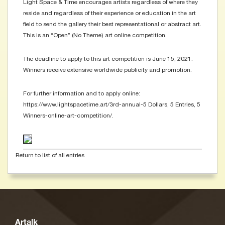
Light Space & Time encourages artists regardless of where they
reside and regardless of their experience or education in the art
field to send the gallery their best representational or abstract art.
This is an “Open” (No Theme) art online competition.
The deadline to apply to this art competition is June 15, 2021.
Winners receive extensive worldwide publicity and promotion.
For further information and to apply online:
https://www.lightspacetime.art/3rd-annual-5 Dollars, 5 Entries, 5
Winners-online-art-competition/.
Return to list of all entries
Artalk