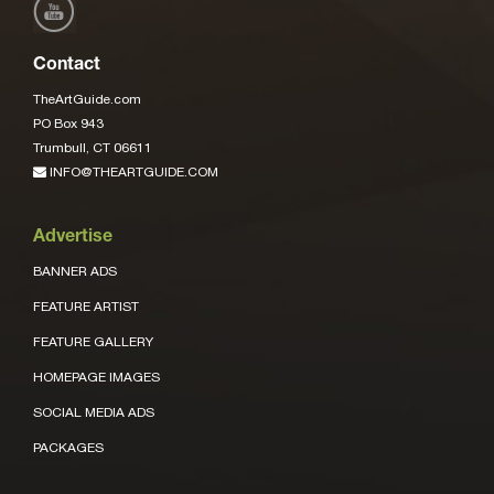
Contact
TheArtGuide.com
PO Box 943
Trumbull, CT 06611
INFO@THEARTGUIDE.COM
Advertise
BANNER ADS
FEATURE ARTIST
FEATURE GALLERY
HOMEPAGE IMAGES
SOCIAL MEDIA ADS
PACKAGES