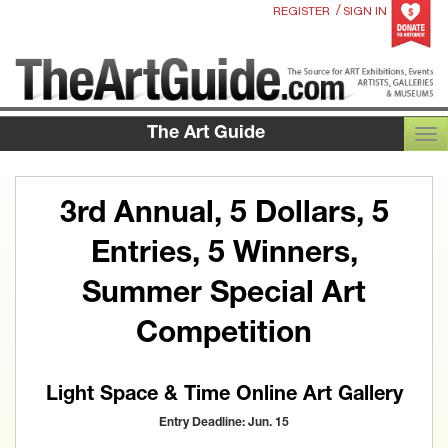
/
REGISTER
SIGN IN
The Art Guide
TOG
3rd Annual, 5 Dollars, 5
Entries, 5 Winners,
Summer Special Art
Competition
Light Space & Time Online Art Gallery
Entry Deadline: Jun. 15