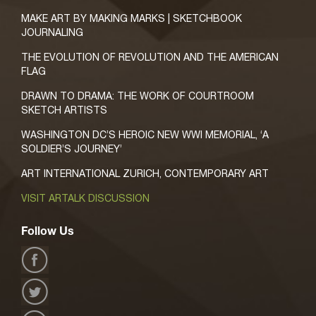
MAKE ART BY MAKING MARKS | SKETCHBOOK
JOURNALING
THE EVOLUTION OF REVOLUTION AND THE AMERICAN
FLAG
DRAWN TO DRAMA: THE WORK OF COURTROOM
SKETCH ARTISTS
WASHINGTON DC’S HEROIC NEW WWI MEMORIAL, ‘A
SOLDIER’S JOURNEY’
ART INTERNATIONAL ZURICH, CONTEMPORARY ART
VISIT ARTALK DISCUSSION
Follow Us