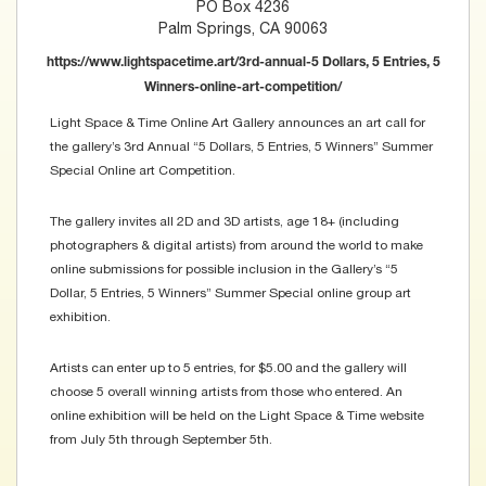
PO Box 4236
Palm Springs, CA 90063
https://www.lightspacetime.art/3rd-annual-5 Dollars, 5 Entries, 5
Winners-online-art-competition/
Light Space & Time Online Art Gallery announces an art call for
the gallery’s 3rd Annual “5 Dollars, 5 Entries, 5 Winners” Summer
Special Online art Competition.
The gallery invites all 2D and 3D artists, age 18+ (including
photographers & digital artists) from around the world to make
online submissions for possible inclusion in the Gallery’s “5
Dollar, 5 Entries, 5 Winners” Summer Special online group art
exhibition.
Artists can enter up to 5 entries, for $5.00 and the gallery will
choose 5 overall winning artists from those who entered. An
online exhibition will be held on the Light Space & Time website
from July 5th through September 5th.