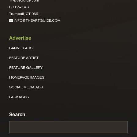
TheArtGuide.com
PO Box 943
Trumbull, CT 06611
INFO@THEARTGUIDE.COM
Advertise
BANNER ADS
FEATURE ARTIST
FEATURE GALLERY
HOMEPAGE IMAGES
SOCIAL MEDIA ADS
PACKAGES
Search