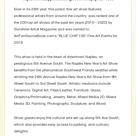
Now in its 26th year, this juried, fine art show features
professional artists from around the country; was ranked one of
the 200 top art shows of the past ten years (2010 – 2020) by
Sunshine Artist Magazine and was named to
ArtFairSourceBook.com’s “BLUE CHIP 100” Fine Art Events for
2019.
This show is held in the heart of downtown Naples, on
prestigious 5th Avenue South. The Naples New Year’s Art Show
benefits from the phenomenal Southwest Florida weather while
strolling the 26th Annual Naples New Year’s Art Show from 9th
Street South to 3rd Street South. Artistic mediums include
Ceramics, Digital Art, Fiber/Leather, Furniture, Glass,
Graphics/Printmaking, Jewelry, Metal, Mixed Media 2D, Mixed
Media 3D, Painting, Photography, Sculpture, and Wood.
Show guests enjoy the cultural arts set-up along 5th Ave South,
which also provides easy access to parking, and culinary
delights.