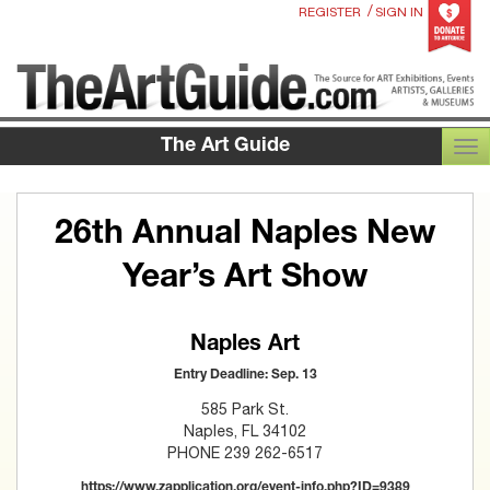
/
REGISTER
SIGN IN
The Art Guide
TOG
26th Annual Naples New
Year’s Art Show
Naples Art
Entry Deadline: Sep. 13
585 Park St.
Naples, FL 34102
PHONE 239 262-6517
https://www.zapplication.org/event-info.php?ID=9389