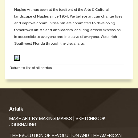
Naples Art has been at the forefront of the Arts & Cultural
landscape of Naples since 1954. We believe art can change lives
and improve communities. We are committed to developing
tomorrow’s artists and arts leaders, ensuring artistic expression
is accessible to everyone and inclusive of everyone. We enrich
Southwest Florida through the visual arts.
Return to list of all entries
Artalk
MAKE ART BY MAKING MARKS | SKETCHBOOK
JOURNALING
THE EVOLUTION OF REVOLUTION AND THE AMERICAN