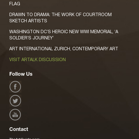
FLAG
DRAWN TO DRAMA: THE WORK OF COURTROOM
SKETCH ARTISTS
WASHINGTON DC’S HEROIC NEW WWI MEMORIAL, ‘A
SOLDIER’S JOURNEY’
ART INTERNATIONAL ZURICH, CONTEMPORARY ART
VISIT ARTALK DISCUSSION
Follow Us
Contact