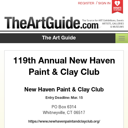
/
REGISTER
SIGN IN
The Art Guide
TOG
119th Annual New Haven
Paint & Clay Club
New Haven Paint & Clay Club
Entry Deadline: Mar. 15
PO Box 6314
Whitneyville, CT 06517
https://www.newhavenpaintandclayclub.org/