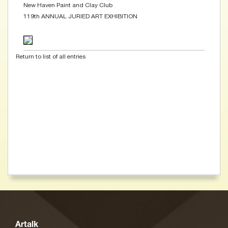
New Haven Paint and Clay Club
119th ANNUAL JURIED ART EXHIBITION
Return to list of all entries
Artalk