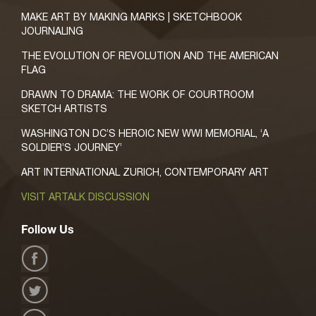
MAKE ART BY MAKING MARKS | SKETCHBOOK
JOURNALING
THE EVOLUTION OF REVOLUTION AND THE AMERICAN
FLAG
DRAWN TO DRAMA: THE WORK OF COURTROOM
SKETCH ARTISTS
WASHINGTON DC’S HEROIC NEW WWI MEMORIAL, ‘A
SOLDIER’S JOURNEY’
ART INTERNATIONAL ZURICH, CONTEMPORARY ART
VISIT ARTALK DISCUSSION
Follow Us