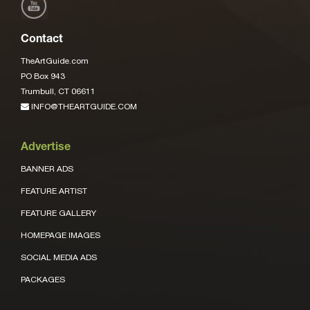
Contact
TheArtGuide.com
PO Box 943
Trumbull, CT 06611
INFO@THEARTGUIDE.COM
Advertise
BANNER ADS
FEATURE ARTIST
FEATURE GALLERY
HOMEPAGE IMAGES
SOCIAL MEDIA ADS
PACKAGES