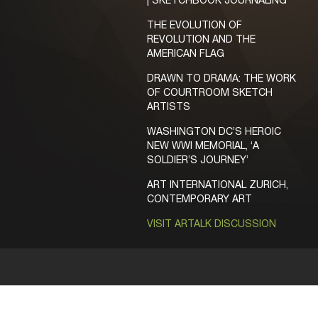
| SKETCHBOOK JOURNALING
THE EVOLUTION OF
REVOLUTION AND THE
AMERICAN FLAG
DRAWN TO DRAMA: THE WORK
OF COURTROOM SKETCH
ARTISTS
WASHINGTON DC’S HEROIC
NEW WWI MEMORIAL, ‘A
SOLDIER’S JOURNEY’
ART INTERNATIONAL ZURICH,
CONTEMPORARY ART
VISIT ARTALK DISCUSSION