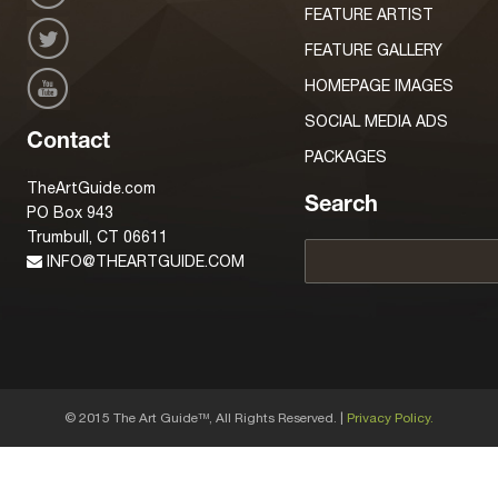
FEATURE ARTIST
FEATURE GALLERY
HOMEPAGE IMAGES
SOCIAL MEDIA ADS
Contact
PACKAGES
TheArtGuide.com
Search
PO Box 943
Trumbull, CT 06611
INFO@THEARTGUIDE.COM
© 2015 The Art Guide
, All Rights Reserved. |
Privacy Policy.
TM