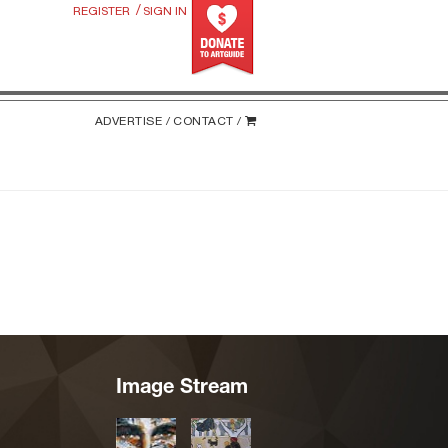
/
REGISTER
SIGN IN
ADVERTISE /
CONTACT /
Image Stream