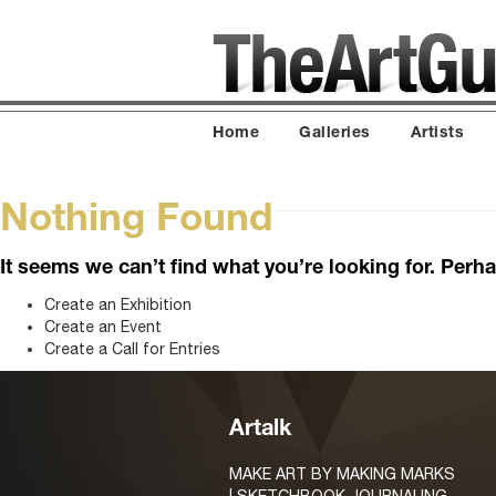
Home
Galleries
Artists
Nothing Found
It seems we can’t find what you’re looking for. Perh
Create an Exhibition
Create an Event
Create a Call for Entries
Artalk
MAKE ART BY MAKING MARKS