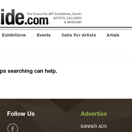
Exhibitions
Events
Calls For Artists
Artalk
aps searching can help.
Follow Us
Advertise
BANNER ADS