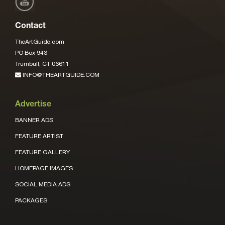
Contact
TheArtGuide.com
PO Box 943
Trumbull, CT 06611
INFO@THEARTGUIDE.COM
Advertise
BANNER ADS
FEATURE ARTIST
FEATURE GALLERY
HOMEPAGE IMAGES
SOCIAL MEDIA ADS
PACKAGES