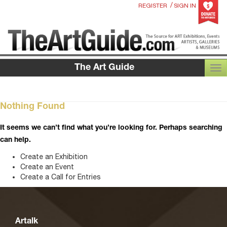
/
REGISTER
SIGN IN
The Art Guide
TOG
Nothing Found
It seems we can’t find what you’re looking for. Perhaps searching
can help.
Create an Exhibition
Create an Event
Create a Call for Entries
Artalk