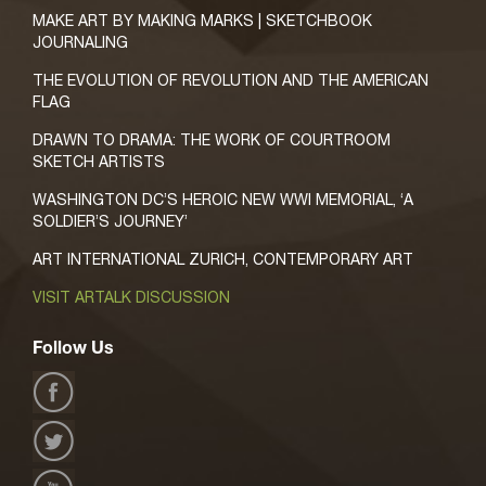
MAKE ART BY MAKING MARKS | SKETCHBOOK
JOURNALING
THE EVOLUTION OF REVOLUTION AND THE AMERICAN
FLAG
DRAWN TO DRAMA: THE WORK OF COURTROOM
SKETCH ARTISTS
WASHINGTON DC’S HEROIC NEW WWI MEMORIAL, ‘A
SOLDIER’S JOURNEY’
ART INTERNATIONAL ZURICH, CONTEMPORARY ART
VISIT ARTALK DISCUSSION
Follow Us