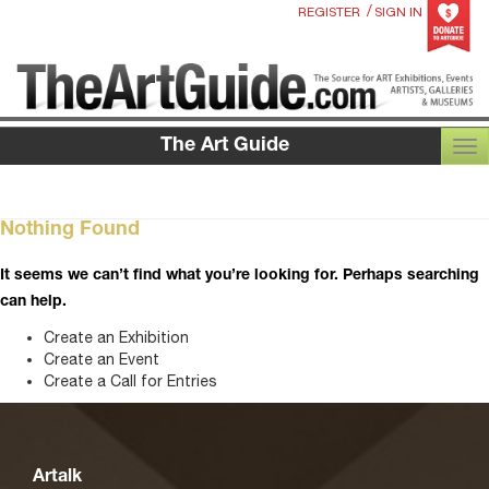
/
REGISTER
SIGN IN
The Art Guide
TOG
Nothing Found
It seems we can’t find what you’re looking for. Perhaps searching
can help.
Create an Exhibition
Create an Event
Create a Call for Entries
Artalk