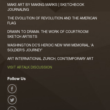
MAKE ART BY MAKING MARKS | SKETCHBOOK
JOURNALING
THE EVOLUTION OF REVOLUTION AND THE AMERICAN
FLAG
DRAWN TO DRAMA: THE WORK OF COURTROOM
SKETCH ARTISTS
WASHINGTON DC’S HEROIC NEW WWI MEMORIAL, ‘A
SOLDIER’S JOURNEY’
ART INTERNATIONAL ZURICH, CONTEMPORARY ART
VISIT ARTALK DISCUSSION
Follow Us