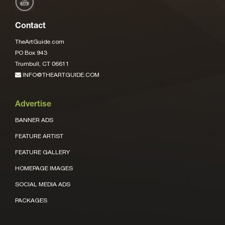
Contact
TheArtGuide.com
PO Box 943
Trumbull, CT 06611
INFO@THEARTGUIDE.COM
Advertise
BANNER ADS
FEATURE ARTIST
FEATURE GALLERY
HOMEPAGE IMAGES
SOCIAL MEDIA ADS
PACKAGES