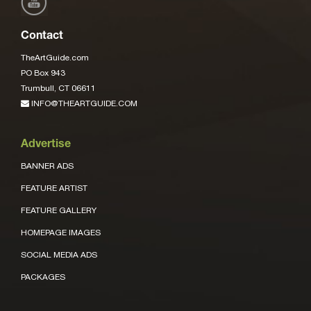
Contact
TheArtGuide.com
PO Box 943
Trumbull, CT 06611
INFO@THEARTGUIDE.COM
Advertise
BANNER ADS
FEATURE ARTIST
FEATURE GALLERY
HOMEPAGE IMAGES
SOCIAL MEDIA ADS
PACKAGES