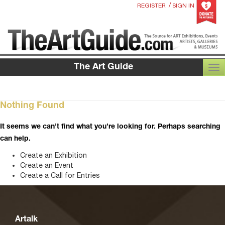
/
REGISTER
SIGN IN
The Art Guide
TOG
Nothing Found
It seems we can’t find what you’re looking for. Perhaps searching
can help.
Create an Exhibition
Create an Event
Create a Call for Entries
Artalk