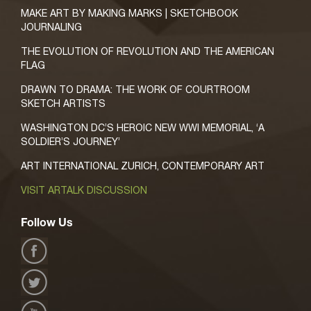
MAKE ART BY MAKING MARKS | SKETCHBOOK
JOURNALING
THE EVOLUTION OF REVOLUTION AND THE AMERICAN
FLAG
DRAWN TO DRAMA: THE WORK OF COURTROOM
SKETCH ARTISTS
WASHINGTON DC’S HEROIC NEW WWI MEMORIAL, ‘A
SOLDIER’S JOURNEY’
ART INTERNATIONAL ZURICH, CONTEMPORARY ART
VISIT ARTALK DISCUSSION
Follow Us