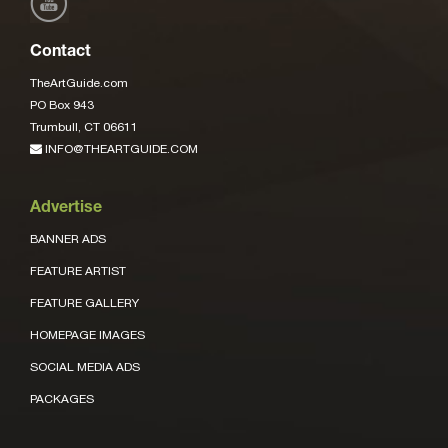
Contact
TheArtGuide.com
PO Box 943
Trumbull, CT 06611
INFO@THEARTGUIDE.COM
Advertise
BANNER ADS
FEATURE ARTIST
FEATURE GALLERY
HOMEPAGE IMAGES
SOCIAL MEDIA ADS
PACKAGES