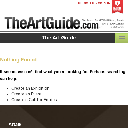
/
REGISTER
SIGN IN
The Art Guide
TOG
Nothing Found
It seems we can’t find what you’re looking for. Perhaps searching
can help.
Create an Exhibition
Create an Event
Create a Call for Entries
Artalk