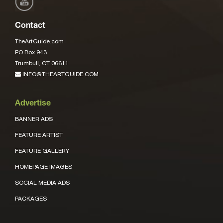
Contact
TheArtGuide.com
PO Box 943
Trumbull, CT 06611
INFO@THEARTGUIDE.COM
Advertise
BANNER ADS
FEATURE ARTIST
FEATURE GALLERY
HOMEPAGE IMAGES
SOCIAL MEDIA ADS
PACKAGES