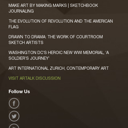
MAKE ART BY MAKING MARKS | SKETCHBOOK
JOURNALING
THE EVOLUTION OF REVOLUTION AND THE AMERICAN
FLAG
DRAWN TO DRAMA: THE WORK OF COURTROOM
SKETCH ARTISTS
WASHINGTON DC’S HEROIC NEW WWI MEMORIAL, ‘A
SOLDIER’S JOURNEY’
ART INTERNATIONAL ZURICH, CONTEMPORARY ART
VISIT ARTALK DISCUSSION
Follow Us