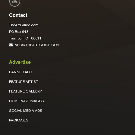
Contact
TheArtGuide.com
PO Box 943
Trumbull, CT 06611
INFO@THEARTGUIDE.COM
Advertise
BANNER ADS
FEATURE ARTIST
FEATURE GALLERY
HOMEPAGE IMAGES
SOCIAL MEDIA ADS
PACKAGES