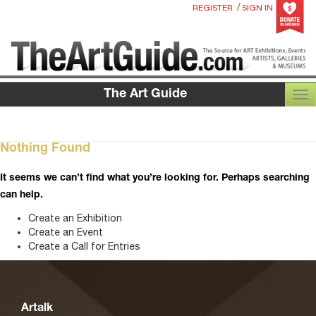
/
REGISTER
SIGN IN
The Art Guide
TOG
Nothing Found
It seems we can’t find what you’re looking for. Perhaps searching
can help.
Create an Exhibition
Create an Event
Create a Call for Entries
Artalk