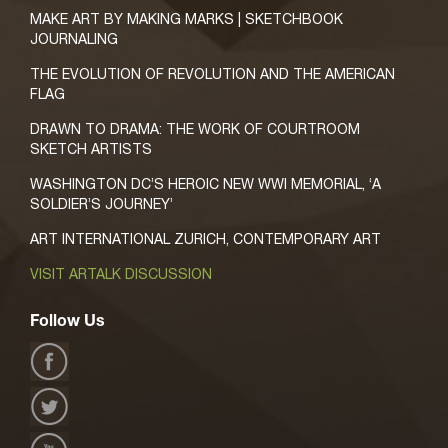
MAKE ART BY MAKING MARKS | SKETCHBOOK
JOURNALING
THE EVOLUTION OF REVOLUTION AND THE AMERICAN
FLAG
DRAWN TO DRAMA: THE WORK OF COURTROOM
SKETCH ARTISTS
WASHINGTON DC’S HEROIC NEW WWI MEMORIAL, ‘A
SOLDIER’S JOURNEY’
ART INTERNATIONAL ZURICH, CONTEMPORARY ART
VISIT ARTALK DISCUSSION
Follow Us