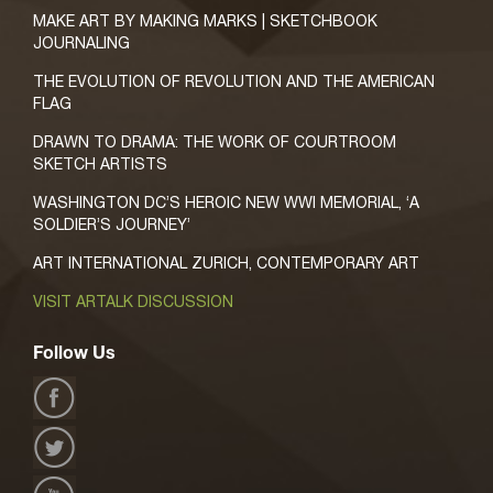
MAKE ART BY MAKING MARKS | SKETCHBOOK
JOURNALING
THE EVOLUTION OF REVOLUTION AND THE AMERICAN
FLAG
DRAWN TO DRAMA: THE WORK OF COURTROOM
SKETCH ARTISTS
WASHINGTON DC’S HEROIC NEW WWI MEMORIAL, ‘A
SOLDIER’S JOURNEY’
ART INTERNATIONAL ZURICH, CONTEMPORARY ART
VISIT ARTALK DISCUSSION
Follow Us