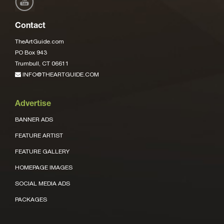
Contact
TheArtGuide.com
PO Box 943
Trumbull, CT 06611
INFO@THEARTGUIDE.COM
Advertise
BANNER ADS
FEATURE ARTIST
FEATURE GALLERY
HOMEPAGE IMAGES
SOCIAL MEDIA ADS
PACKAGES