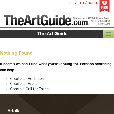
/
REGISTER
SIGN IN
The Art Guide
TOG
Nothing Found
It seems we can’t find what you’re looking for. Perhaps searching
can help.
Create an Exhibition
Create an Event
Create a Call for Entries
Artalk