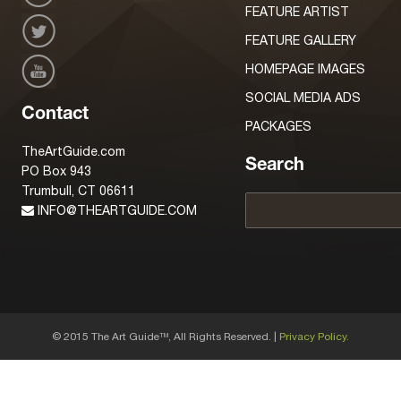
FEATURE ARTIST
FEATURE GALLERY
HOMEPAGE IMAGES
SOCIAL MEDIA ADS
Contact
PACKAGES
TheArtGuide.com
Search
PO Box 943
Trumbull, CT 06611
INFO@THEARTGUIDE.COM
© 2015 The Art Guide
, All Rights Reserved. |
Privacy Policy.
TM