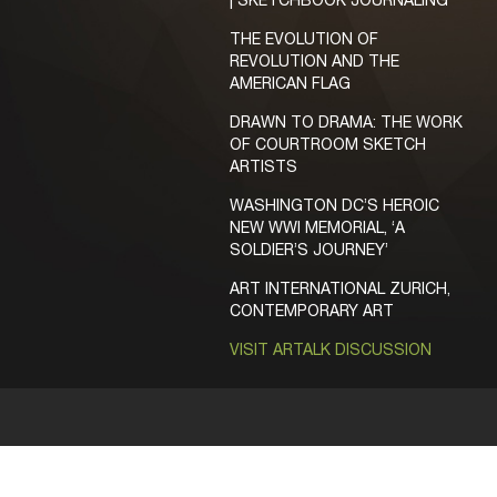
| SKETCHBOOK JOURNALING
THE EVOLUTION OF
REVOLUTION AND THE
AMERICAN FLAG
DRAWN TO DRAMA: THE WORK
OF COURTROOM SKETCH
ARTISTS
WASHINGTON DC’S HEROIC
NEW WWI MEMORIAL, ‘A
SOLDIER’S JOURNEY’
ART INTERNATIONAL ZURICH,
CONTEMPORARY ART
VISIT ARTALK DISCUSSION