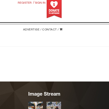
/
REGISTER
SIGN IN
ADVERTISE /
CONTACT /
Image Stream