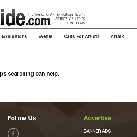
Exhibitions
Events
Calls For Artists
Artalk
aps searching can help.
Follow Us
Advertise
BANNER ADS