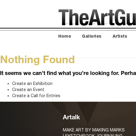
Home
Galleries
Artists
Nothing Found
It seems we can’t find what you’re looking for. Perh
Create an Exhibition
Create an Event
Create a Call for Entries
Artalk
MAKE ART BY MAKING MARKS