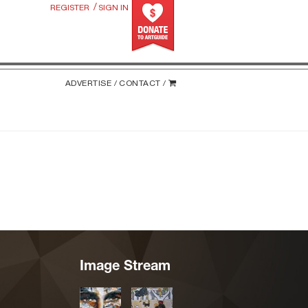
/
REGISTER
SIGN IN
ADVERTISE /
CONTACT /
Image Stream