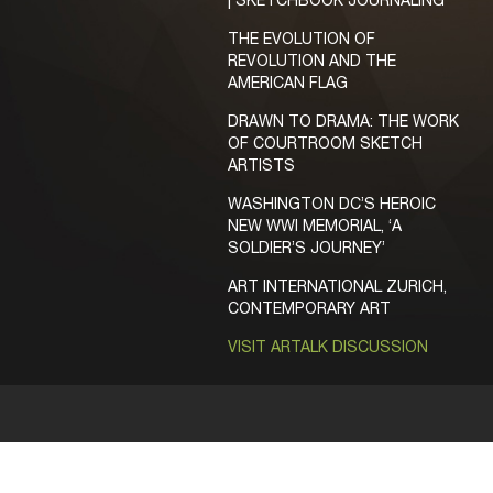
| SKETCHBOOK JOURNALING
THE EVOLUTION OF
REVOLUTION AND THE
AMERICAN FLAG
DRAWN TO DRAMA: THE WORK
OF COURTROOM SKETCH
ARTISTS
WASHINGTON DC’S HEROIC
NEW WWI MEMORIAL, ‘A
SOLDIER’S JOURNEY’
ART INTERNATIONAL ZURICH,
CONTEMPORARY ART
VISIT ARTALK DISCUSSION