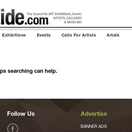
Exhibitions
Events
Calls For Artists
Artalk
aps searching can help.
Follow Us
Advertise
BANNER ADS