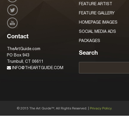
FEATURE ARTIST
FEATURE GALLERY
HOMEPAGE IMAGES
SOCIAL MEDIA ADS
Contact
PACKAGES
TheArtGuide.com
Search
PO Box 943
Trumbull, CT 06611
INFO@THEARTGUIDE.COM
© 2015 The Art Guide
, All Rights Reserved. |
Privacy Policy.
TM