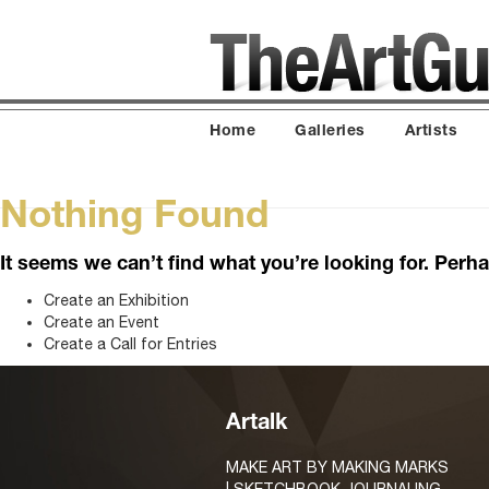
Home
Galleries
Artists
Nothing Found
It seems we can’t find what you’re looking for. Perh
Create an Exhibition
Create an Event
Create a Call for Entries
Artalk
MAKE ART BY MAKING MARKS