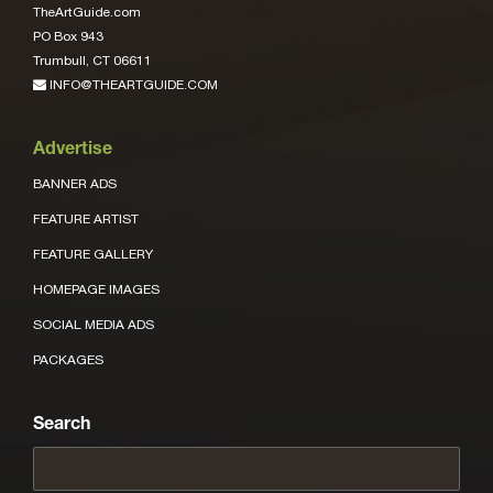
TheArtGuide.com
PO Box 943
Trumbull, CT 06611
INFO@THEARTGUIDE.COM
Advertise
BANNER ADS
FEATURE ARTIST
FEATURE GALLERY
HOMEPAGE IMAGES
SOCIAL MEDIA ADS
PACKAGES
Search