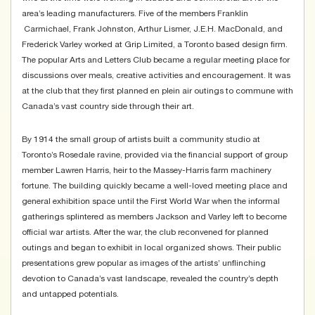
area’s leading manufacturers. Five of the members Franklin
Carmichael, Frank Johnston, Arthur Lismer, J.E.H. MacDonald, and
Frederick Varley worked at Grip Limited, a Toronto based design firm.
The popular Arts and Letters Club became a regular meeting place for
discussions over meals, creative activities and encouragement. It was
at the club that they first planned en plein air outings to commune with
Canada’s vast country side through their art.
By 1914 the small group of artists built a community studio at
Toronto’s Rosedale ravine, provided via the financial support of group
member Lawren Harris, heir to the Massey-Harris farm machinery
fortune. The building quickly became a well-loved meeting place and
general exhibition space until the First World War when the informal
gatherings splintered as members Jackson and Varley left to become
official war artists. After the war, the club reconvened for planned
outings and began to exhibit in local organized shows. Their public
presentations grew popular as images of the artists’ unflinching
devotion to Canada’s vast landscape, revealed the country’s depth
and untapped potentials.