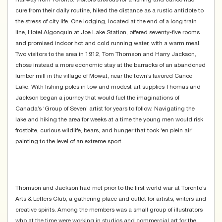
cure from their daily routine, hiked the distance as a rustic antidote to
the stress of city life. One lodging, located at the end of a long train
line, Hotel Algonquin at Joe Lake Station, offered seventy-five rooms
and promised indoor hot and cold running water, with a warm meal.
Two visitors to the area in 1912, Tom Thomson and Harry Jackson,
chose instead a more economic stay at the barracks of an abandoned
lumber mill in the village of Mowat, near the town’s favored Canoe
Lake. With fishing poles in tow and modest art supplies Thomas and
Jackson began a journey that would fuel the imaginations of
Canada’s ‘Group of Seven’ artist for years to follow. Navigating the
lake and hiking the area for weeks at a time the young men would risk
frostbite, curious wildlife, bears, and hunger that took ‘en plein air’
painting to the level of an extreme sport.
Thomson and Jackson had met prior to the first world war at Toronto’s
Arts & Letters Club, a gathering place and outlet for artists, writers and
creative spirits. Among the members was a small group of illustrators
who at the time were working in studios and commercial art for the