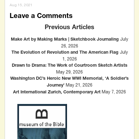
Aug 15, 2021
Leave a Comments
Previous Articles
July
Make Art by Making Marks | Sketchbook Journaling
26, 2026
July
The Evolution of Revolution and The American Flag
1, 2026
Drawn to Drama: The Work of Courtroom Sketch Artists
May 29, 2026
Washington DC’s Heroic New WWI Memorial, ‘A Soldier’s
May 21, 2026
Journey’
May 7, 2026
Art International Zurich, Contemporary Art