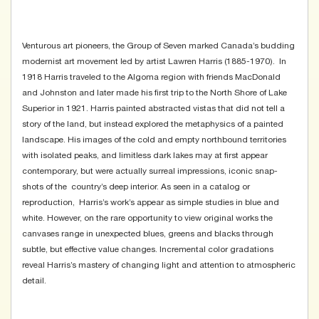
Venturous art pioneers, the Group of Seven marked Canada’s budding
modernist art movement led by artist Lawren Harris (1885-1970). In
1918 Harris traveled to the Algoma region with friends MacDonald
and Johnston and later made his first trip to the North Shore of Lake
Superior in 1921. Harris painted abstracted vistas that did not tell a
story of the land, but instead explored the metaphysics of a painted
landscape. His images of the cold and empty northbound territories
with isolated peaks, and limitless dark lakes may at first appear
contemporary, but were actually surreal impressions, iconic snap-
shots of the country’s deep interior. As seen in a catalog or
reproduction, Harris’s work’s appear as simple studies in blue and
white. However, on the rare opportunity to view original works the
canvases range in unexpected blues, greens and blacks through
subtle, but effective value changes. Incremental color gradations
reveal Harris’s mastery of changing light and attention to atmospheric
detail.