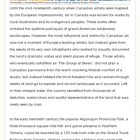
Until the mid-nineteenth century when Canadian artists were inspired
by the European impressionists, art in Canada was known for works by
local illustrators and its indigenous peoples. These works often
imitated the sublime portrayals of grand American wilderness
landscapes. However, the most influential and distinctly Canadian art
was not a moment of Europe’s leading artists, but instead grew from
the seeds of its very own inhabitants who wished to visually document
the land’s dramatic vistas and silent places of refuge. Those artists,
who eventually solidified as ‘The Group of Seven,’ did not plan a
Canadian panorama from the warm cracking fireside comfort of a
studio, but instead trekked the thick forested hills and ravines through
weeks of outings to explore and record landscape as it occurred. Left
in their intrepid wake, the country benefited from thousands of
sketches, watercolors and soulful representations of the land that was
rarely seen by man.
In the early twentieth century the popular Algonquin Provincial Park, a
three thousand square mile fish and game preserve in Northern
Ontario, could be reached by a 125 mile train ride on the Grand Trunk
Railway from Toronto. Visitors anxious for a fishing and canoe ride