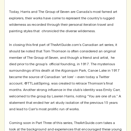
Today, Harris and The Group of Seven are Canada’s most famed art
explorers, their works have come to represent the country’s rugged
wilderness as recorded through their personal iteration travel and
painting styles that chronicled the diverse wilderness.
In closing this first part of TheArtGuide.com’s Canadian art series, it
should be noted that Tom Thomson is often considered an original
member of The Group of Seven, and though a friend and artist, he
died prior to the group’s official founding, in 1917. The mysterious
surroundings of his death at the Algonquin Park, Canoe Lake in 1917
became the source of Canadian ‘art lore’ – even today a Twitter
account,
@TTLastSpring
, was created to retrace Thomson’s final
months. Another strong influence in the club’s identity was Emily Carr,
welcomed to the group by Lawren Harris, noting “You are one of us.” A
statement that ended her art study isolation of the previous 15 years
and lead to Carr’s most prolific run of works.
Coming soon in Part Three of this series, TheArtGuide.com takes a
look at the background and experiences that encouraged these young