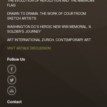
THE EVOLUTION OF REVOLUTION AND THE AMERICAN
FLAG
DRAWN TO DRAMA: THE WORK OF COURTROOM
SKETCH ARTISTS
WASHINGTON DC’S HEROIC NEW WWI MEMORIAL, ‘A
SOLDIER’S JOURNEY’
ART INTERNATIONAL ZURICH, CONTEMPORARY ART
VISIT ARTALK DISCUSSION
Follow Us
Contact