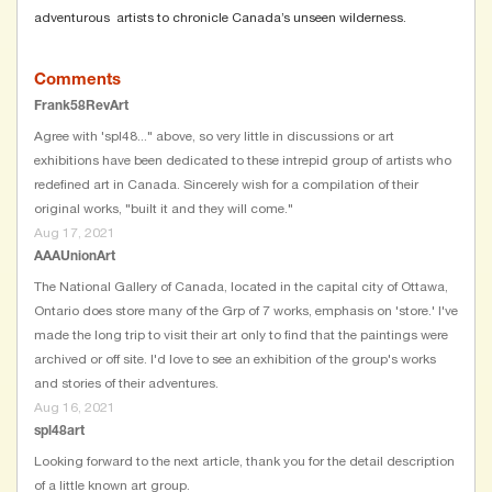
adventurous artists to chronicle Canada’s unseen wilderness.
Comments
Frank58RevArt
Agree with 'spl48..." above, so very little in discussions or art
exhibitions have been dedicated to these intrepid group of artists who
redefined art in Canada. Sincerely wish for a compilation of their
original works, "built it and they will come."
Aug 17, 2021
AAAUnionArt
The National Gallery of Canada, located in the capital city of Ottawa,
Ontario does store many of the Grp of 7 works, emphasis on 'store.' I've
made the long trip to visit their art only to find that the paintings were
archived or off site. I'd love to see an exhibition of the group's works
and stories of their adventures.
Aug 16, 2021
spl48art
Looking forward to the next article, thank you for the detail description
of a little known art group.