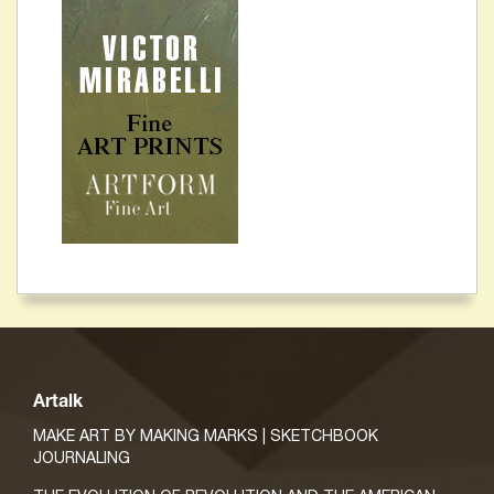
Artalk
MAKE ART BY MAKING MARKS | SKETCHBOOK
JOURNALING