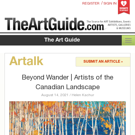
/
REGISTER
SIGN IN
The Art Guide
TOG
Artalk
SUBMIT AN ARTICLE »
Beyond Wander | Artists of the
Canadian Landscape
August 14, 2021 / Helen Kachur