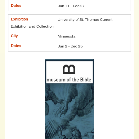
Jan 11 - Dec 27
University of St. Thomas Current
Exhibition and Collection
Minnesota
Jan 2 - Dec 28