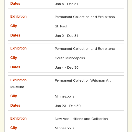
Jan 5 - Dec 31
Permanent Collection and Exhibitons
St. Paul
Jan 2 - Dec 31
Permanent Collection and Exhibitons
South Minneapolis
Jan 4 - Dec 30
Permanent Collection Weisman Art
Museum
Minneapolis
Jan 23 - Dec 30
New Acquisitions and Collection
Minneapolis