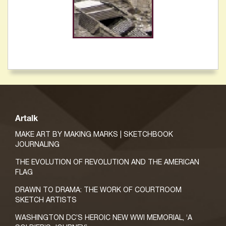
Artalk
MAKE ART BY MAKING MARKS | SKETCHBOOK
JOURNALING
THE EVOLUTION OF REVOLUTION AND THE AMERICAN
FLAG
DRAWN TO DRAMA: THE WORK OF COURTROOM
SKETCH ARTISTS
WASHINGTON DC’S HEROIC NEW WWI MEMORIAL, ‘A