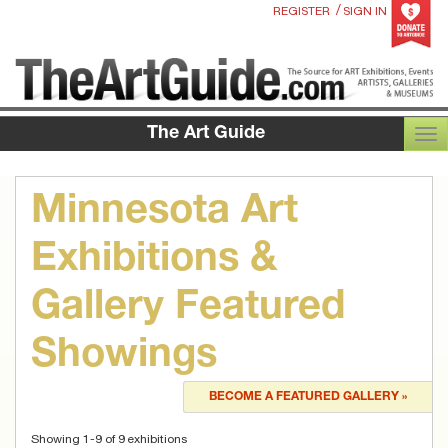
/
REGISTER
SIGN IN
The Art Guide
TOG
Minnesota Art
Exhibitions &
Gallery Featured
Showings
BECOME A FEATURED GALLERY »
Showing 1-9 of 9 exhibitions