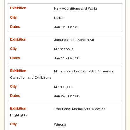
New Aquisitions and Works
Duluth
Jan 12 - Dec 31
Japanese and Korean Art
Minneapolis
Jan 11 - Dec 30
Minneapolis Institute of Art Permanent
Collection and Exhibitons
Minneapolis
Jan 24 - Dec 28
Traditional Marine Art Collection
Highlights
Winona