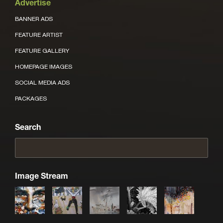
Advertise
BANNER ADS
FEATURE ARTIST
FEATURE GALLERY
HOMEPAGE IMAGES
SOCIAL MEDIA ADS
PACKAGES
Search
Image Stream