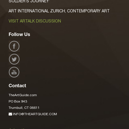
SOLDIER’S JOURNEY’
ART INTERNATIONAL ZURICH, CONTEMPORARY ART
VISIT ARTALK DISCUSSION
Follow Us
Contact
TheArtGuide.com
PO Box 943
Trumbull, CT 06611
INFO@THEARTGUIDE.COM