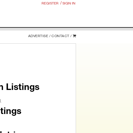
/
REGISTER
SIGN IN
ADVERTISE /
CONTACT /
n Listings
.
tings