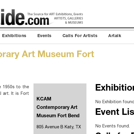
Exhibitions
Events
Calls For Artists
Artalk
ary Art Museum Fort
 1950s to the
Exhibitio
art. It is Fort
KCAM
No Exhibition found
Contemporary Art
Event Lis
Museum Fort Bend
No Events found.
805 Avenue B Katy, TX