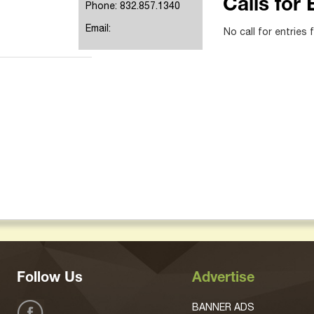
Calls for 
Phone: 832.857.1340
Email:
No call for entries 
Follow Us
Advertise
BANNER ADS