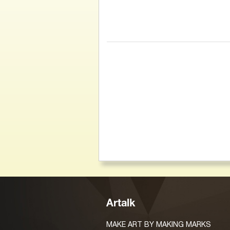
Artalk
MAKE ART BY MAKING MARKS