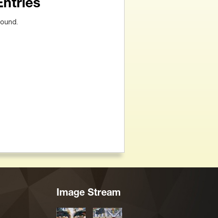
Entries
found.
Image Stream