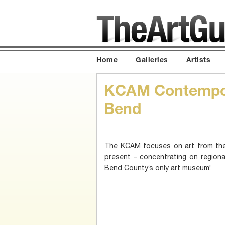
Home
Galleries
Artists
KCAM Contempor
Bend
The KCAM focuses on art from the
present – concentrating on regional 
Bend County’s only art museum!