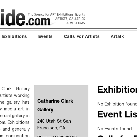
Exhibitions
Events
Calls For Artists
Artalk
Clark Gallery
Exhibitio
artists working
Catharine Clark
e gallery has
No Exhibition found
w media art in
Gallery
Event Lis
cial gallery in
248 Utah St San
om. Exhibitions
Francisco, CA
No Events found.
 and generally
in conjunction