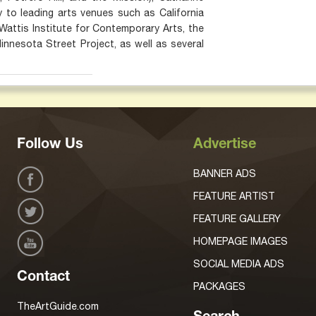
ty to leading arts venues such as California
Wattis Institute for Contemporary Arts, the
nesota Street Project, as well as several
Follow Us
Advertise
BANNER ADS
FEATURE ARTIST
FEATURE GALLERY
HOMEPAGE IMAGES
SOCIAL MEDIA ADS
Contact
PACKAGES
TheArtGuide.com