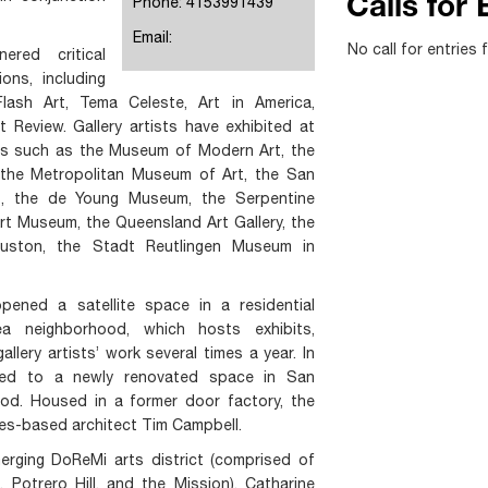
Phone: 4153991439
Calls for 
Email:
No call for entries 
ered critical
ons, including
lash Art, Tema Celeste, Art in America,
Review. Gallery artists have exhibited at
ons such as the Museum of Modern Art, the
the Metropolitan Museum of Art, the San
, the de Young Museum, the Serpentine
Art Museum, the Queensland Art Gallery, the
uston, the Stadt Reutlingen Museum in
opened a satellite space in a residential
a neighborhood, which hosts exhibits,
llery artists’ work several times a year. In
ved to a newly renovated space in San
ood. Housed in a former door factory, the
es-based architect Tim Campbell.
erging DoReMi arts district (comprised of
Potrero Hill, and the Mission), Catharine