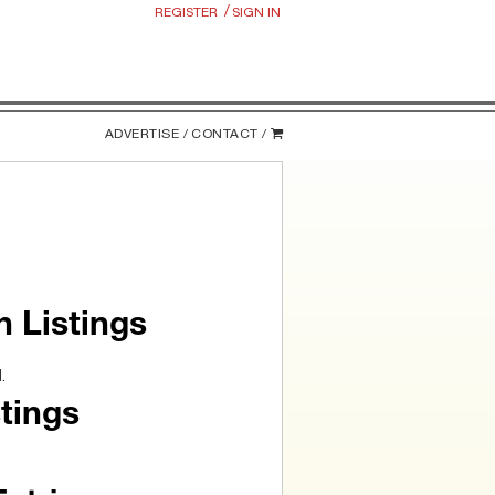
/
REGISTER
SIGN IN
ADVERTISE /
CONTACT /
n Listings
.
tings