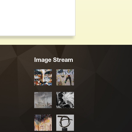
Image Stream