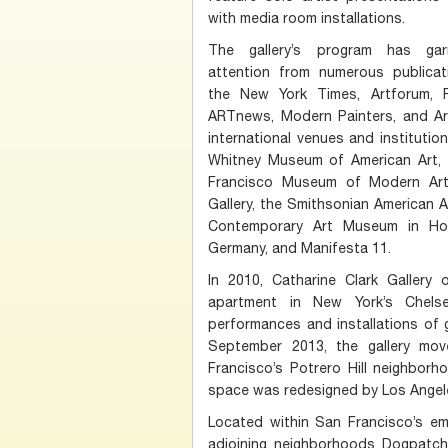
with media room installations.
The gallery’s program has garn
attention from numerous publicati
the New York Times, Artforum, F
ARTnews, Modern Painters, and Art 
international venues and instituti
Whitney Museum of American Art, 
Francisco Museum of Modern Art
Gallery, the Smithsonian American 
Contemporary Art Museum in Ho
Germany, and Manifesta 11.
In 2010, Catharine Clark Gallery 
apartment in New York’s Chelse
performances and installations of ga
September 2013, the gallery mo
Francisco’s Potrero Hill neighborh
space was redesigned by Los Angel
Located within San Francisco’s em
adjoining neighborhoods Dogpatch, 