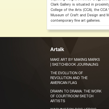
Clark Gallery is situated in proximi
College of the Arts (CCA), the CCA 
Museum of Craft and Design and Min
contemporary fine art galleries.
Artalk
MAKE ART BY MAKING MARKS
| SKETCHBOOK JOURNALING
THE EVOLUTION OF
REVOLUTION AND THE
AMERICAN FLAG
DRAWN TO DRAMA: THE WORK
OF COURTROOM SKETCH
ARTISTS