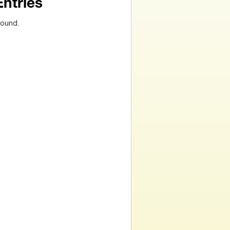
Entries
found.