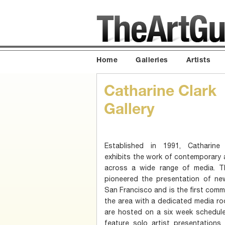
Home
Galleries
Artists
Catharine Clark
Gallery
Established in 1991, Catharine 
exhibits the work of contemporary 
across a wide range of media. Th
pioneered the presentation of ne
San Francisco and is the first commer
the area with a dedicated media ro
are hosted on a six week schedule
feature solo artist presentations 