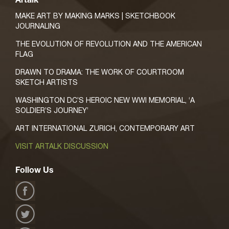
Artalk
MAKE ART BY MAKING MARKS | SKETCHBOOK
JOURNALING
THE EVOLUTION OF REVOLUTION AND THE AMERICAN
FLAG
DRAWN TO DRAMA: THE WORK OF COURTROOM
SKETCH ARTISTS
WASHINGTON DC’S HEROIC NEW WWI MEMORIAL, ‘A
SOLDIER’S JOURNEY’
ART INTERNATIONAL ZURICH, CONTEMPORARY ART
VISIT ARTALK DISCUSSION
Follow Us