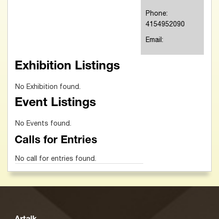
Phone:
4154952090
Email:
Exhibition Listings
No Exhibition found.
Event Listings
No Events found.
Calls for Entries
No call for entries found.