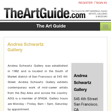
/
REGISTER
SIGN IN
The Art Guide
TOG
Andrea Schwartz
Gallery
Andrea Schwartz Gallery was established
in 1982 and is located in the South of
Andrea
Market district of San Francisco at 545 4th
Street. Andrea Schwartz Gallery exhibits
Schwartz
contemporary work of mid-career artists
Gallery
from the Bay Area and across the country.
ASG is a member of SFADA. Gallery hours
545 4th Street
are Monday – Friday, 9am – 5pm, Saturday
San Francisco,
by appointment.
CA