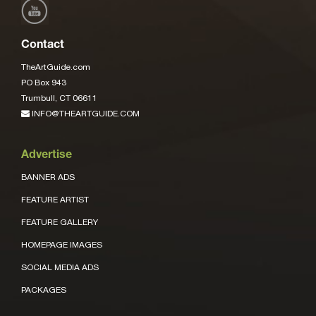
Contact
TheArtGuide.com
PO Box 943
Trumbull, CT 06611
INFO@THEARTGUIDE.COM
Advertise
BANNER ADS
FEATURE ARTIST
FEATURE GALLERY
HOMEPAGE IMAGES
SOCIAL MEDIA ADS
PACKAGES