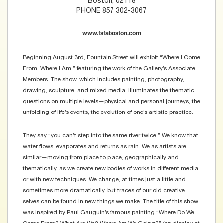
Boston, 02118
PHONE 857 302-3067
www.fsfaboston.com
Beginning August 3rd, Fountain Street will exhibit “Where I Come
From, Where I Am,” featuring the work of the Gallery’s Associate
Members. The show, which includes painting, photography,
drawing, sculpture, and mixed media, illuminates the thematic
questions on multiple levels—physical and personal journeys, the
unfolding of life’s events, the evolution of one’s artistic practice.
They say “you can’t step into the same river twice.” We know that
water flows, evaporates and returns as rain. We as artists are
similar—moving from place to place, geographically and
thematically, as we create new bodies of works in different media
or with new techniques. We change, at times just a little and
sometimes more dramatically, but traces of our old creative
selves can be found in new things we make. The title of this show
was inspired by Paul Gauguin’s famous painting “Where Do We