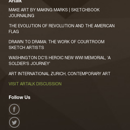
Artalk
MAKE ART BY MAKING MARKS | SKETCHBOOK
JOURNALING
THE EVOLUTION OF REVOLUTION AND THE AMERICAN
FLAG
DRAWN TO DRAMA: THE WORK OF COURTROOM
SKETCH ARTISTS
WASHINGTON DC’S HEROIC NEW WWI MEMORIAL, ‘A
SOLDIER’S JOURNEY’
ART INTERNATIONAL ZURICH, CONTEMPORARY ART
VISIT ARTALK DISCUSSION
Follow Us