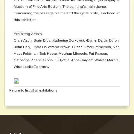
Come From? What Are We? Where Are We Going?” (on display at
Museum of Fine Arts Boston). The painting’s main theme,
concerning the passage of time and the cycle of life, is echoed in
this exhibition.
Exhibiting Artists
Clare Asch, Sorin Bica, Katherine Borkowski-Byrne, Dalvin Byron,
John Daly, Linda DeStefano Brown, Susan Greer Emmerson, Nan
Hass Feldman, Bob Hesse, Meghan Mirasolo, Pat Paxson,
Catherine Picard-Gibbs, Jill Pottle, Anne Sargent Walker, Marcia
Wise, Leslie Zelamsky
Return to list of all exhibitions