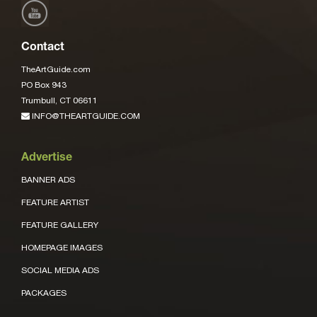
Contact
TheArtGuide.com
PO Box 943
Trumbull, CT 06611
INFO@THEARTGUIDE.COM
Advertise
BANNER ADS
FEATURE ARTIST
FEATURE GALLERY
HOMEPAGE IMAGES
SOCIAL MEDIA ADS
PACKAGES