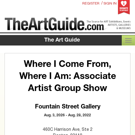
/
REGISTER
SIGN IN
The Art Guide
TOG
Where I Come From,
Where I Am: Associate
Artist Group Show
Fountain Street Gallery
Aug. 3, 2026 - Aug. 28, 2022
460C Harrison Ave, Ste 2