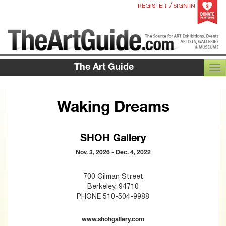
/
REGISTER
SIGN IN
The Art Guide
TOG
Waking Dreams
SHOH Gallery
Nov. 3, 2026 - Dec. 4, 2022
700 Gilman Street
Berkeley, 94710
PHONE 510-504-9988
www.shohgallery.com