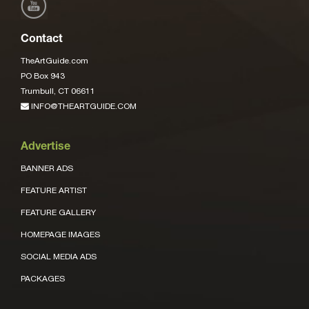
Contact
TheArtGuide.com
PO Box 943
Trumbull, CT 06611
INFO@THEARTGUIDE.COM
Advertise
BANNER ADS
FEATURE ARTIST
FEATURE GALLERY
HOMEPAGE IMAGES
SOCIAL MEDIA ADS
PACKAGES