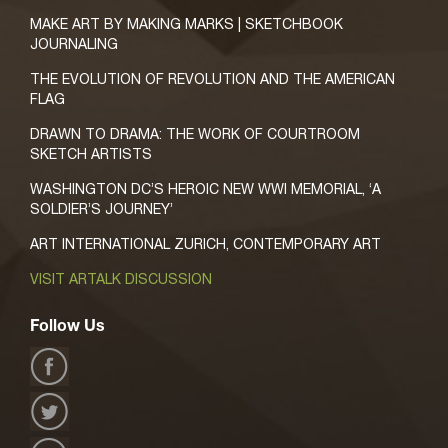
MAKE ART BY MAKING MARKS | SKETCHBOOK
JOURNALING
THE EVOLUTION OF REVOLUTION AND THE AMERICAN
FLAG
DRAWN TO DRAMA: THE WORK OF COURTROOM
SKETCH ARTISTS
WASHINGTON DC’S HEROIC NEW WWI MEMORIAL, ‘A
SOLDIER’S JOURNEY’
ART INTERNATIONAL ZURICH, CONTEMPORARY ART
VISIT ARTALK DISCUSSION
Follow Us