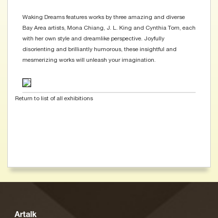
Waking Dreams features works by three amazing and diverse
Bay Area artists, Mona Chiang, J. L. King and Cynthia Tom, each
with her own style and dreamlike perspective. Joyfully
disorienting and brilliantly humorous, these insightful and
mesmerizing works will unleash your imagination.
Return to list of all exhibitions
Artalk