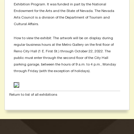
Exhibition Program. It was funded in part by the National
Endowment for the Arts and the State of Nevada. The Nevada
Arts Council is a division of the Department of Tourism and
Cultural Affairs.
How to view the exhibit: The artwork will be on display during
regular business hours at the Metro Gallery on the first floor of
Reno City Hall (1 E. First St.) through October 22, 2022. The
public must enter through the second floor of the City Hall
parking garage, between the hours of 9 a.m. to 4 p.m., Monday
through Friday (with the exception of holidays).
Return to list of all exhibitions