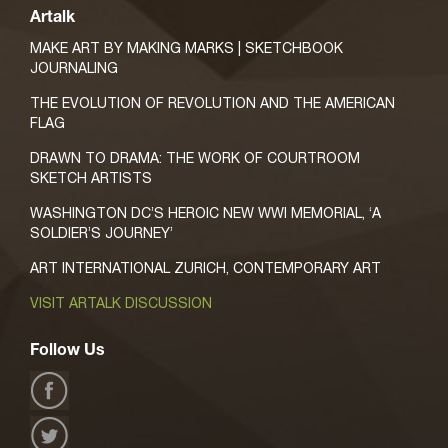
Artalk
MAKE ART BY MAKING MARKS | SKETCHBOOK
JOURNALING
THE EVOLUTION OF REVOLUTION AND THE AMERICAN
FLAG
DRAWN TO DRAMA: THE WORK OF COURTROOM
SKETCH ARTISTS
WASHINGTON DC’S HEROIC NEW WWI MEMORIAL, ‘A
SOLDIER’S JOURNEY’
ART INTERNATIONAL ZURICH, CONTEMPORARY ART
VISIT ARTALK DISCUSSION
Follow Us