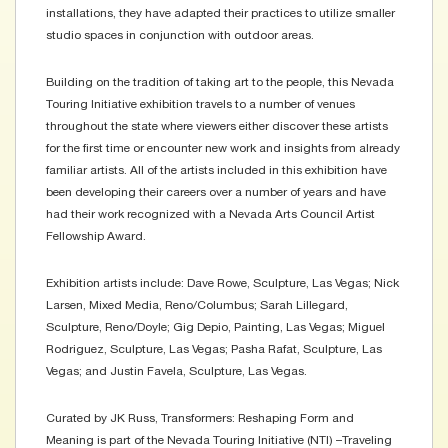
installations, they have adapted their practices to utilize smaller
studio spaces in conjunction with outdoor areas.
Building on the tradition of taking art to the people, this Nevada
Touring Initiative exhibition travels to a number of venues
throughout the state where viewers either discover these artists
for the first time or encounter new work and insights from already
familiar artists. All of the artists included in this exhibition have
been developing their careers over a number of years and have
had their work recognized with a Nevada Arts Council Artist
Fellowship Award.
Exhibition artists include: Dave Rowe, Sculpture, Las Vegas; Nick
Larsen, Mixed Media, Reno/Columbus; Sarah Lillegard,
Sculpture, Reno/Doyle; Gig Depio, Painting, Las Vegas; Miguel
Rodriguez, Sculpture, Las Vegas; Pasha Rafat, Sculpture, Las
Vegas; and Justin Favela, Sculpture, Las Vegas.
Curated by JK Russ, Transformers: Reshaping Form and
Meaning is part of the Nevada Touring Initiative (NTI) –Traveling