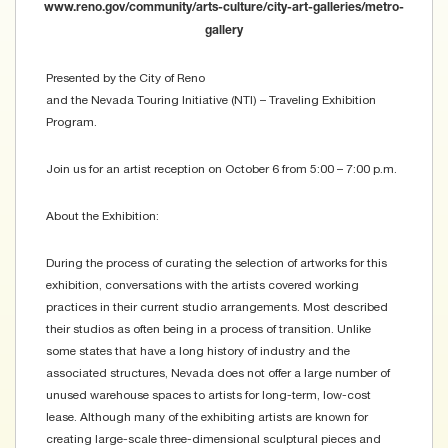
www.reno.gov/community/arts-culture/city-art-galleries/metro-
gallery
Presented by the City of Reno
and the Nevada Touring Initiative (NTI) – Traveling Exhibition
Program.
Join us for an artist reception on October 6 from 5:00 – 7:00 p.m.
About the Exhibition:
During the process of curating the selection of artworks for this
exhibition, conversations with the artists covered working
practices in their current studio arrangements. Most described
their studios as often being in a process of transition. Unlike
some states that have a long history of industry and the
associated structures, Nevada does not offer a large number of
unused warehouse spaces to artists for long-term, low-cost
lease. Although many of the exhibiting artists are known for
creating large-scale three-dimensional sculptural pieces and