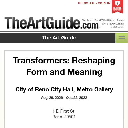
/
REGISTER
SIGN IN
The Art Guide
TOG
Transformers: Reshaping
Form and Meaning
City of Reno City Hall, Metro Gallery
Aug. 29, 2026 - Oct. 22, 2022
1 E. First St.
Reno, 89501