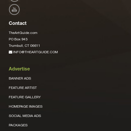
Contact
TheArtGuide.com
PO Box 943
Trumbull, CT 06611
INFO@THEARTGUIDE.COM
Advertise
BANNER ADS
FEATURE ARTIST
FEATURE GALLERY
HOMEPAGE IMAGES
SOCIAL MEDIA ADS
PACKAGES