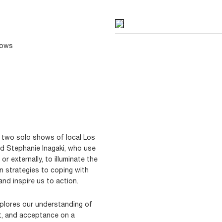
dows
 two solo shows of local Los
nd Stephanie Inagaki, who use
y or externally, to illuminate the
n strategies to coping with
and inspire us to action.
xplores our understanding of
ent, and acceptance on a