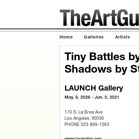
Home
Galleries
Artists
Tiny Battles b
Shadows by St
LAUNCH Gallery
May. 8, 2026 - Jun. 5, 2021
170 S. La Brea Ave
Los Angeles, 90036
PHONE 323-899-1363