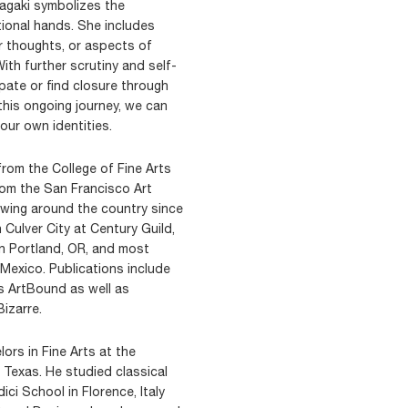
nagaki symbolizes the
ional hands. She includes
r thoughts, or aspects of
With further scrutiny and self-
ate or find closure through
his ongoing journey, we can
our own identities.
from the College of Fine Arts
rom the San Francisco Art
owing around the country since
 Culver City at Century Guild,
in Portland, OR, and most
 Mexico. Publications include
s ArtBound as well as
izarre.
ors in Fine Arts at the
 Texas. He studied classical
ci School in Florence, Italy