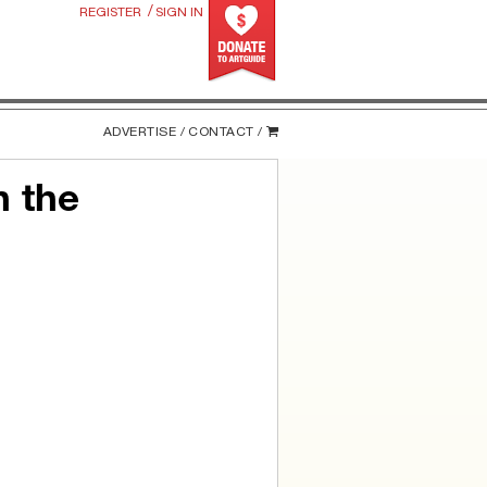
/
REGISTER
SIGN IN
ADVERTISE /
CONTACT /
n the