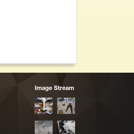
Image Stream