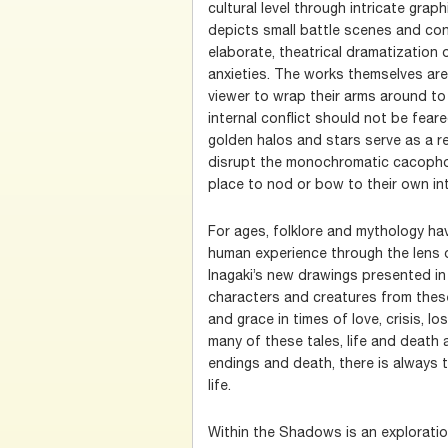
cultural level through intricate grap
depicts small battle scenes and confl
elaborate, theatrical dramatization o
anxieties. The works themselves ar
viewer to wrap their arms around t
internal conflict should not be fear
golden halos and stars serve as a r
disrupt the monochromatic cacophon
place to nod or bow to their own int
For ages, folklore and mythology ha
human experience through the lens o
Inagaki’s new drawings presented in
characters and creatures from thes
and grace in times of love, crisis, lo
many of these tales, life and death a
endings and death, there is always 
life.
Within the Shadows is an exploratio