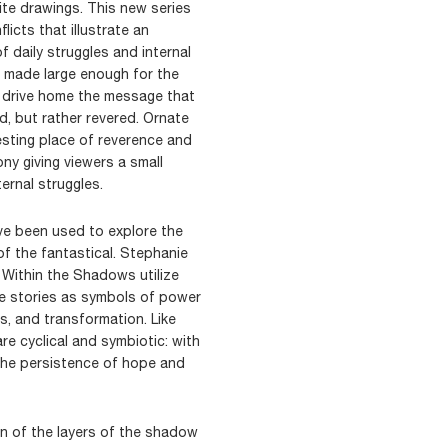
hite drawings. This new series
icts that illustrate an
f daily struggles and internal
e made large enough for the
o drive home the message that
ed, but rather revered. Ornate
esting place of reverence and
y giving viewers a small
ernal struggles.
ve been used to explore the
f the fantastical. Stephanie
 Within the Shadows utilize
e stories as symbols of power
ss, and transformation. Like
re cyclical and symbiotic: with
the persistence of hope and
n of the layers of the shadow