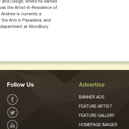
rt and Design, where he earned
 was the Artist-In-Residence of
. Andrew is currently a
r the Arts in Pasadena, and
n department at Woodbury
Follow Us
Advertise
BANNER ADS
FEATURE ARTIST
FEATURE GALLERY
HOMEPAGE IMAGES