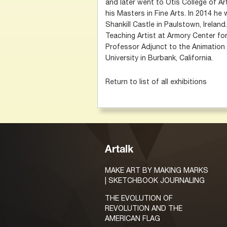
and later went to Otis College of A
his Masters in Fine Arts. In 2014 he
Shankill Castle in Paulstown, Ireland
Teaching Artist at Armory Center fo
Professor Adjunct to the Animatio
University in Burbank, California.
Return to list of all exhibitions
Artalk
MAKE ART BY MAKING MARKS
| SKETCHBOOK JOURNALING
THE EVOLUTION OF
REVOLUTION AND THE
AMERICAN FLAG