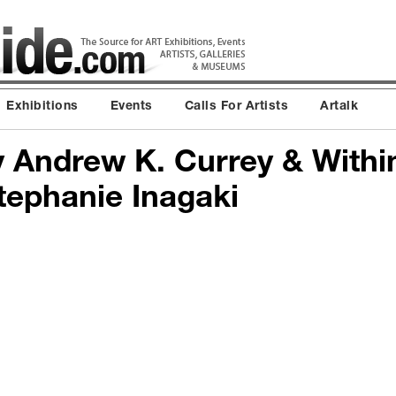
Exhibitions
Events
Calls For Artists
Artalk
y Andrew K. Currey & Withi
ephanie Inagaki