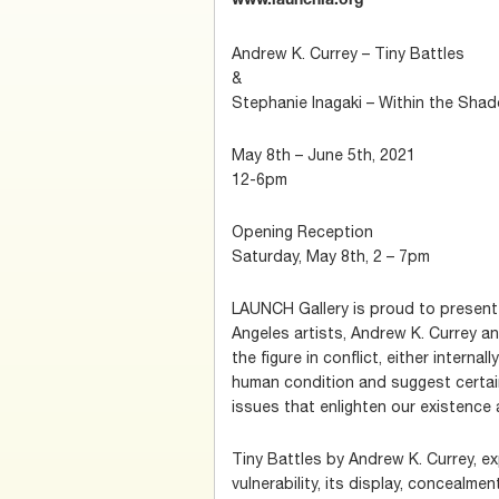
www.launchla.org
Andrew K. Currey – Tiny Battles
&
Stephanie Inagaki – Within the Sha
May 8th – June 5th, 2021
12-6pm
Opening Reception
Saturday, May 8th, 2 – 7pm
LAUNCH Gallery is proud to present
Angeles artists, Andrew K. Currey a
the figure in conflict, either internall
human condition and suggest certai
issues that enlighten our existence 
Tiny Battles by Andrew K. Currey, e
vulnerability, its display, concealm