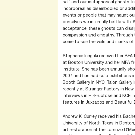
self and our metaphorical ghosts. I
incorporeal as disembodied or addit
events or people that may haunt ou
ourselves we internally battle with. 
acceptance, these ghosts can dissip
compassion and empathy. Through t
come to see the veils and masks of 
Stephanie Inagaki received her BFA 
at Boston University and her MFA f
Institute. She has been annually sh
2007 and has had solo exhibitions in
Booth Gallery in NYC, Talon Gallery 
recently at Stranger Factory in New
interviews in Hi-Fructose and KCET’
features in Juxtapoz and Beautiful B
Andrew K. Currey received his Bachel
University of North Texas in Denton,
art restoration at the Lorenzo D’Medi