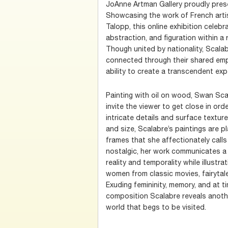
JoAnne Artman Gallery proudly pre
Showcasing the work of French arti
Talopp, this online exhibition celebr
abstraction, and figuration within a
Though united by nationality, Scalab
connected through their shared emp
ability to create a transcendent exp
Painting with oil on wood, Swan Sca
invite the viewer to get close in ord
intricate details and surface texture
and size, Scalabre’s paintings are
frames that she affectionately call
nostalgic, her work communicates a
reality and temporality while illustr
women from classic movies, fairytale
Exuding femininity, memory, and at t
composition Scalabre reveals anothe
world that begs to be visited.