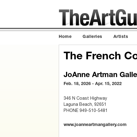
Home
Galleries
Artists
The French Co
JoAnne Artman Galle
Feb. 18, 2026 - Apr. 15, 2022
346 N Coast Highway
Laguna Beach, 92651
PHONE 949-510-5481
www.joanneartmangallery.com