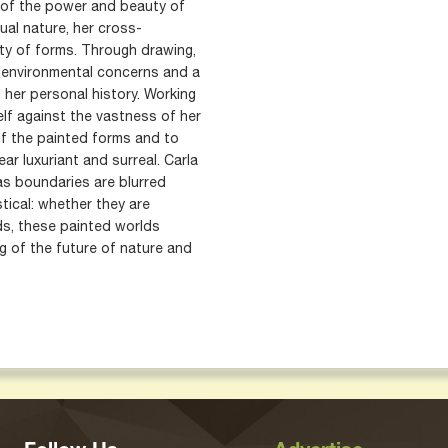
n of the power and beauty of
nsual nature, her cross-
lity of forms. Through drawing,
s environmental concerns and a
 her personal history. Working
elf against the vastness of her
of the painted forms and to
ar luxuriant and surreal. Carla
as boundaries are blurred
tical: whether they are
ds, these painted worlds
ng of the future of nature and