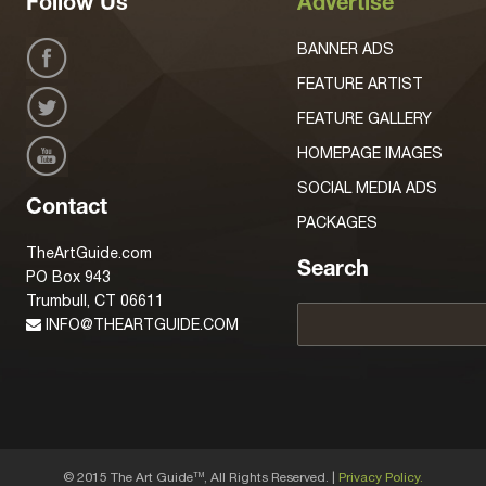
Follow Us
Advertise
BANNER ADS
FEATURE ARTIST
FEATURE GALLERY
HOMEPAGE IMAGES
SOCIAL MEDIA ADS
Contact
PACKAGES
TheArtGuide.com
Search
PO Box 943
Trumbull, CT 06611
INFO@THEARTGUIDE.COM
© 2015 The Art Guide
, All Rights Reserved. |
Privacy Policy.
TM