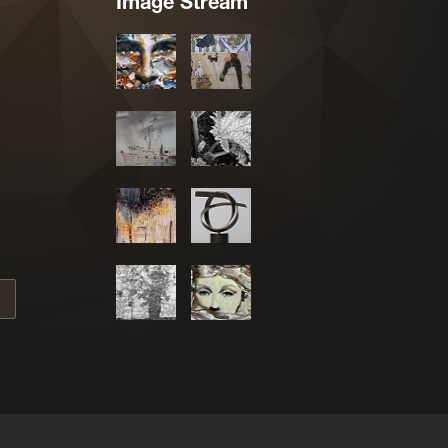
Image Stream