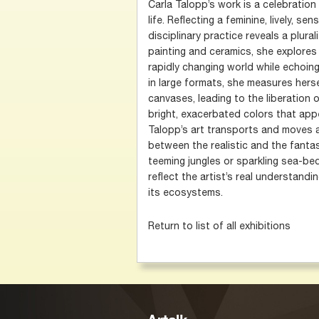
Carla Talopp’s work is a celebratio
life. Reflecting a feminine, lively, se
disciplinary practice reveals a plura
painting and ceramics, she explore
rapidly changing world while echoing
in large formats, she measures hers
canvases, leading to the liberation 
bright, exacerbated colors that appe
Talopp’s art transports and moves 
between the realistic and the fantas
teeming jungles or sparkling sea-be
reflect the artist’s real understandi
its ecosystems.
Return to list of all exhibitions