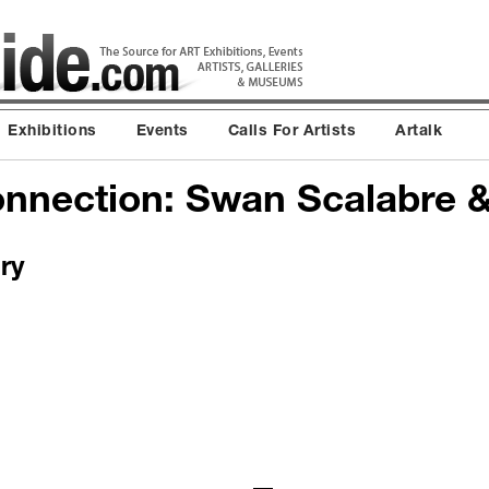
Exhibitions
Events
Calls For Artists
Artalk
nnection: Swan Scalabre &
ry