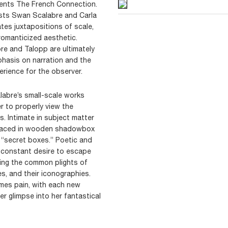
sents The French Connection.
sts Swan Scalabre and Carla
ates juxtapositions of scale,
 romanticized aesthetic.
re and Talopp are ultimately
hasis on narration and the
erience for the observer.
labre’s small-scale works
er to properly view the
s. Intimate in subject matter
 placed in wooden shadowbox
s “secret boxes.” Poetic and
 constant desire to escape
ating the common plights of
s, and their iconographies.
imes pain, with each new
r glimpse into her fantastical