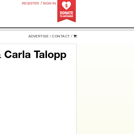
/
REGISTER
SIGN IN
ADVERTISE /
CONTACT /
 Carla Talopp