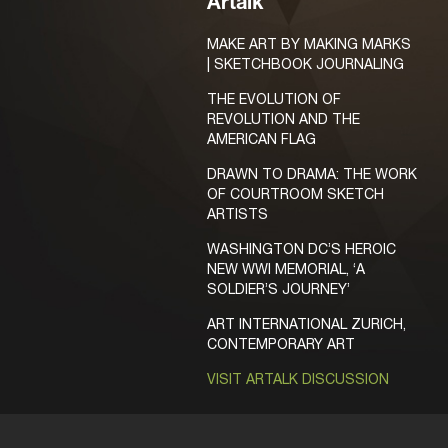
Artalk
MAKE ART BY MAKING MARKS
| SKETCHBOOK JOURNALING
THE EVOLUTION OF
REVOLUTION AND THE
AMERICAN FLAG
DRAWN TO DRAMA: THE WORK
OF COURTROOM SKETCH
ARTISTS
WASHINGTON DC’S HEROIC
NEW WWI MEMORIAL, ‘A
SOLDIER’S JOURNEY’
ART INTERNATIONAL ZURICH,
CONTEMPORARY ART
VISIT ARTALK DISCUSSION