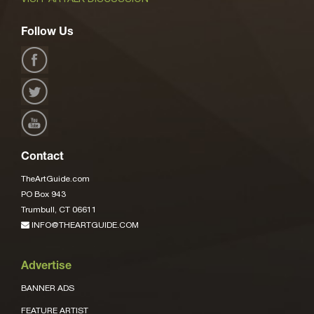
Follow Us
Contact
TheArtGuide.com
PO Box 943
Trumbull, CT 06611
INFO@THEARTGUIDE.COM
Advertise
BANNER ADS
FEATURE ARTIST