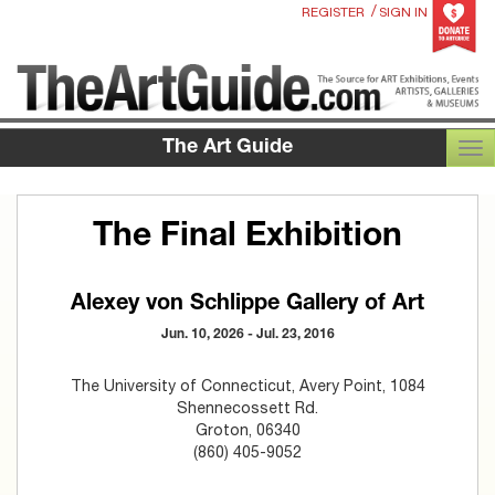
/
REGISTER
SIGN IN
The Art Guide
TOG
The Final Exhibition
Alexey von Schlippe Gallery of Art
Jun. 10, 2026 - Jul. 23, 2016
The University of Connecticut, Avery Point, 1084
Shennecossett Rd.
Groton, 06340
(860) 405-9052