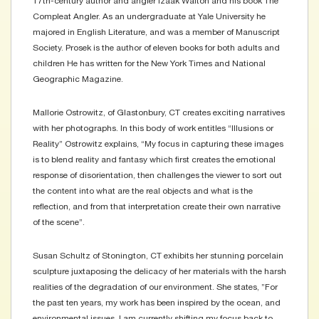
17th-century author and angler Izaak Walton and his book The
Compleat Angler. As an undergraduate at Yale University he
majored in English Literature, and was a member of Manuscript
Society. Prosek is the author of eleven books for both adults and
children He has written for the New York Times and National
Geographic Magazine.
Mallorie Ostrowitz, of Glastonbury, CT creates exciting narratives
with her photographs. In this body of work entitles “Illusions or
Reality” Ostrowitz explains, “My focus in capturing these images
is to blend reality and fantasy which first creates the emotional
response of disorientation, then challenges the viewer to sort out
the content into what are the real objects and what is the
reflection, and from that interpretation create their own narrative
of the scene”.
Susan Schultz of Stonington, CT exhibits her stunning porcelain
sculpture juxtaposing the delicacy of her materials with the harsh
realities of the degradation of our environment. She states, ”For
the past ten years, my work has been inspired by the ocean, and
environmental issues. I am currently shifting my focus back to