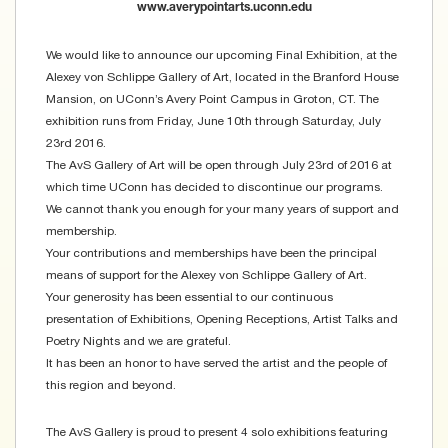
www.averypointarts.uconn.edu
We would like to announce our upcoming Final Exhibition, at the
Alexey von Schlippe Gallery of Art, located in the Branford House
Mansion, on UConn’s Avery Point Campus in Groton, CT. The
exhibition runs from Friday, June 10th through Saturday, July
23rd 2016.
The AvS Gallery of Art will be open through July 23rd of 2016 at
which time UConn has decided to discontinue our programs.
We cannot thank you enough for your many years of support and
membership.
Your contributions and memberships have been the principal
means of support for the Alexey von Schlippe Gallery of Art.
Your generosity has been essential to our continuous
presentation of Exhibitions, Opening Receptions, Artist Talks and
Poetry Nights and we are grateful.
It has been an honor to have served the artist and the people of
this region and beyond.
The AvS Gallery is proud to present 4 solo exhibitions featuring