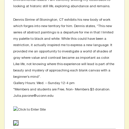
looking at historic still life, exploring abundance and remains.
Dennis Sirrine of Stonington, CT exhibits his new body of work
which forges into new territory for him. Dennis states, “This new
series of abstract paintings is a departure for me in that I limited
my palette to black and white. While this could have been a
restriction, it actually inspired me to express a new language. It
provided me an opportunity to investigate a world of shades of
gray where value and contrast became as important as color.
Like life, not knowing where this experience will lead is part of the
beauty and mystery of approaching each blank canvas with a
beginner’s mind”.
Gallery Hours: Wed. – Sunday 12-4 pm
*Members and students are Free, Non- Members $3 donation.
Julia.pavone@uconn.edu