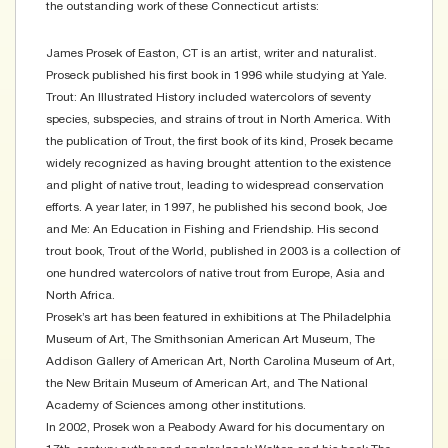
the outstanding work of these Connecticut artists:
James Prosek of Easton, CT is an artist, writer and naturalist.
Proseck published his first book in 1996 while studying at Yale.
Trout: An Illustrated History included watercolors of seventy
species, subspecies, and strains of trout in North America. With
the publication of Trout, the first book of its kind, Prosek became
widely recognized as having brought attention to the existence
and plight of native trout, leading to widespread conservation
efforts. A year later, in 1997, he published his second book, Joe
and Me: An Education in Fishing and Friendship. His second
trout book, Trout of the World, published in 2003 is a collection of
one hundred watercolors of native trout from Europe, Asia and
North Africa.
Prosek’s art has been featured in exhibitions at The Philadelphia
Museum of Art, The Smithsonian American Art Museum, The
Addison Gallery of American Art, North Carolina Museum of Art,
the New Britain Museum of American Art, and The National
Academy of Sciences among other institutions.
In 2002, Prosek won a Peabody Award for his documentary on