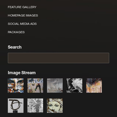
FEATURE GALLERY
HOMEPAGE IMAGES
SOCIAL MEDIA ADS
PACKAGES
Search
Image Stream