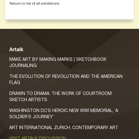
Return to list of all exhibitions
Artalk
MAKE ART BY MAKING MARKS | SKETCHBOOK
JOURNALING
THE EVOLUTION OF REVOLUTION AND THE AMERICAN
FLAG
DRAWN TO DRAMA: THE WORK OF COURTROOM
SKETCH ARTISTS
WASHINGTON DC’S HEROIC NEW WWI MEMORIAL, ‘A
SOLDIER’S JOURNEY’
ART INTERNATIONAL ZURICH, CONTEMPORARY ART
VISIT ARTALK DISCUSSION