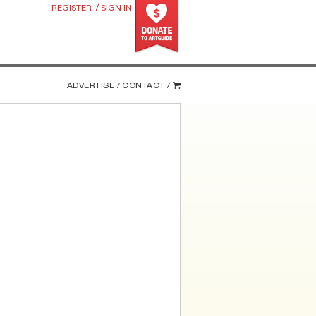
/
REGISTER
SIGN IN
ADVERTISE /
CONTACT /