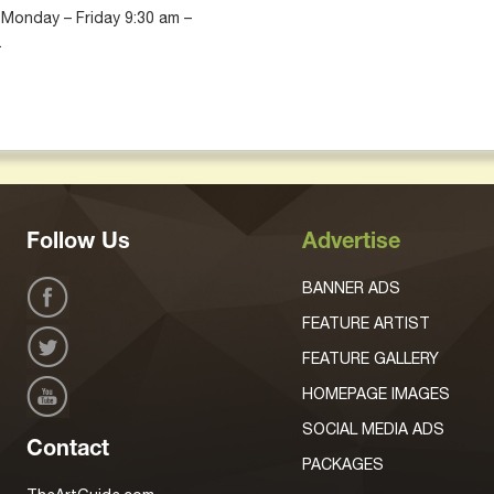
 Monday – Friday 9:30 am –
.
Follow Us
Advertise
BANNER ADS
FEATURE ARTIST
FEATURE GALLERY
HOMEPAGE IMAGES
SOCIAL MEDIA ADS
Contact
PACKAGES