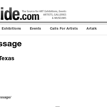
Exhibitions
Events
Calls For Artists
Artalk
issage
 Texas
issage/