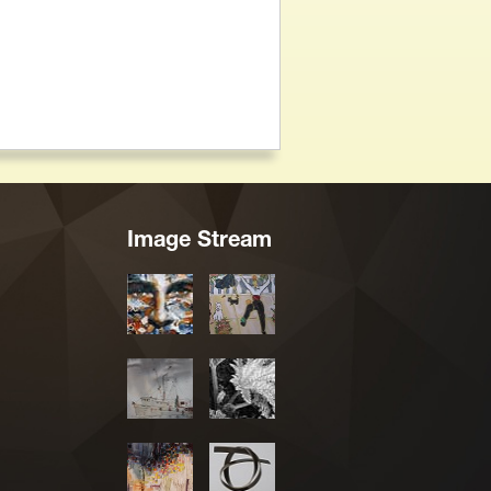
Image Stream