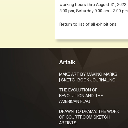
working hours thru August 31, 2022:
3:00 pm, Saturday 9:00 am – 3:00 pm
Return to list of all exhibitions
Artalk
MAKE ART BY MAKING MARKS
| SKETCHBOOK JOURNALING
THE EVOLUTION OF
REVOLUTION AND THE
AMERICAN FLAG
DRAWN TO DRAMA: THE WORK
OF COURTROOM SKETCH
ARTISTS