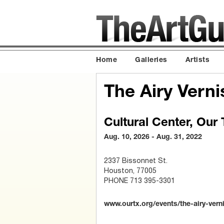
Home
Galleries
Artists
The Airy Vern
Cultural Center, Our
Aug. 10, 2026 - Aug. 31, 2022
2337 Bissonnet St.
Houston, 77005
PHONE 713 395-3301
www.ourtx.org/events/the-airy-vern