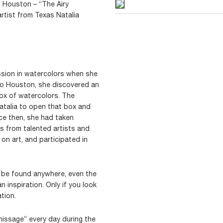
n Houston – “The Airy
rtist from Texas Natalia
ssion in watercolors when she
to Houston, she discovered an
ox of watercolors. The
Natalia to open that box and
Since then, she had taken
es from talented artists and
on art, and participated in
an be found anywhere, even the
 inspiration. Only if you look
tion.
nissage” every day during the