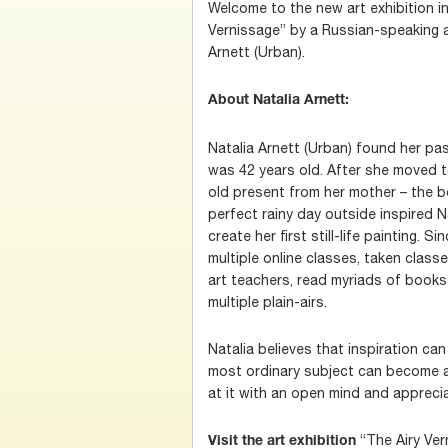
Welcome to the new art exhibition i
Vernissage” by a Russian-speaking a
Arnett (Urban).
About Natalia Arnett:
Natalia Arnett (Urban) found her pa
was 42 years old. After she moved 
old present from her mother – the b
perfect rainy day outside inspired 
create her first still-life painting. 
multiple online classes, taken class
art teachers, read myriads of books 
multiple plain-airs.
Natalia believes that inspiration c
most ordinary subject can become an
at it with an open mind and apprecia
“The Airy Ver
Visit the art exhibition