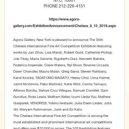
NYC, 10001
PHONE 212-226-4151
https://www.agora-
gallery.com/ExhibitionAnnouncement/Chelsea_8_10_2019.aspx
Agora Gallery, New York is pleased to announce The 34th
Chelsea International Fine Art Competition Exhibition featuring
works by Jan Zhou, Lisa Marsh, Robert Gold, Catherine Pickop,
Job Tibay, María Salomé, Rigoberto Diaz, Kenneth Batista,
Federico Imperiale, Claire Waters, Yeji Moon, Brianne Urzada,
Dawn Chandler, Mauro Masin, Greg Sand, Steven Rahbany,
Karol Krocka, TADATOMO MASATO, Heesu Choi, Uma Haime,
Jamil McGinnis, Pako Martinez, Katie Wild, Carlos Tamayo,
Alfonso Bonilla, Sahiye Cruz Villegas, Samuel Cornillet, Sam
Sundius, Ross Lewis, Wolfram Keller, Izumi Ueda Yuu, Mathew
Gasparek, VENDREDI, Yukino Iwatsuki, Julia Eisen-Lester, Julia
Gil, Maryam Rahmanian, Jonk and Eri Kato.
The Chelsea International Fine Art Competition is among the
most established and prominent international art competitions
and offers over $70,000 in prizes. The 2019 exhibition features