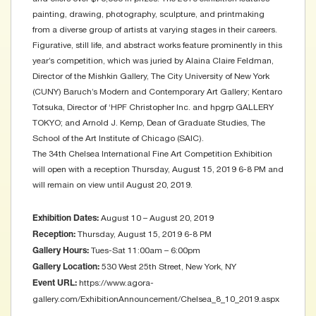
painting, drawing, photography, sculpture, and printmaking
from a diverse group of artists at varying stages in their careers.
Figurative, still life, and abstract works feature prominently in this
year’s competition, which was juried by Alaina Claire Feldman,
Director of the Mishkin Gallery, The City University of New York
(CUNY) Baruch’s Modern and Contemporary Art Gallery; Kentaro
Totsuka, Director of ‘HPF Christopher Inc. and hpgrp GALLERY
TOKYO; and Arnold J. Kemp, Dean of Graduate Studies, The
School of the Art Institute of Chicago (SAIC).
The 34th Chelsea International Fine Art Competition Exhibition
will open with a reception Thursday, August 15, 2019 6-8 PM and
will remain on view until August 20, 2019.
August 10 – August 20, 2019
Exhibition Dates:
Thursday, August 15, 2019 6-8 PM
Reception:
Tues-Sat 11:00am – 6:00pm
Gallery Hours:
530 West 25th Street, New York, NY
Gallery Location:
https://www.agora-
Event URL:
gallery.com/ExhibitionAnnouncement/Chelsea_8_10_2019.aspx