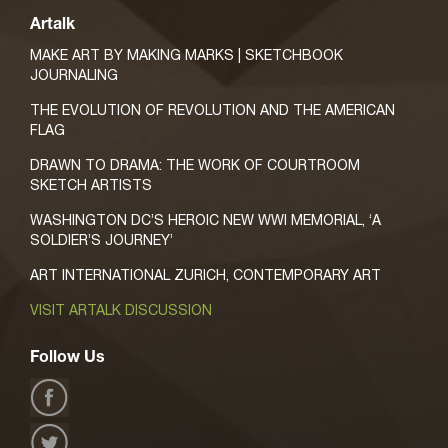
Artalk
MAKE ART BY MAKING MARKS | SKETCHBOOK
JOURNALING
THE EVOLUTION OF REVOLUTION AND THE AMERICAN
FLAG
DRAWN TO DRAMA: THE WORK OF COURTROOM
SKETCH ARTISTS
WASHINGTON DC’S HEROIC NEW WWI MEMORIAL, ‘A
SOLDIER’S JOURNEY’
ART INTERNATIONAL ZURICH, CONTEMPORARY ART
VISIT ARTALK DISCUSSION
Follow Us