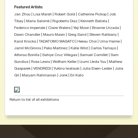
Featured Artists:
Jan Zhou | Lisa Marsh | Robert Gold | Catherine Pickop | Job
Tibay | María Salomé | Rigoberto Diaz | Kenneth Batista |
Federico Imperiale | Claire Waters | Yeji Moon | Brianne Urzada |
Dawn Chandler | Mauro Masin | Greg Sand | Steven Rahbany |
Karol Krocka | TADATOMO MASATO | Heesu Choi | Uma Haime |
Jamil McGinnis | Pako Martinez | Katie Wild | Carlos Tamayo |
Alfonso Bonilla | Sahiye Cruz Villegas | Samuel Cornillet | Sam
Sundius | Ross Lewis | Wolfram Keller | Izumi Ueda Yuu | Mathew
Gasparek | VENDREDI | Yukino Iwatsuki | Julia Eisen-Lester | Julia
Gil | Maryam Rahmanian | Jonk | Eri Kato
Return to list of all exhibitions