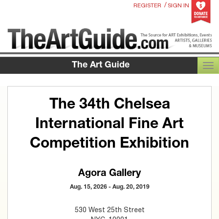
/
REGISTER
SIGN IN
The Art Guide
TOG
The 34th Chelsea
International Fine Art
Competition Exhibition
Agora Gallery
Aug. 15, 2026 - Aug. 20, 2019
530 West 25th Street