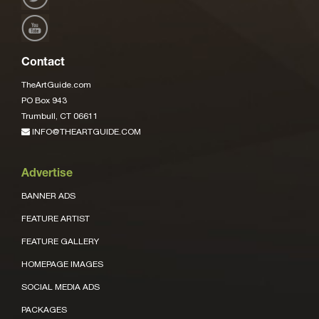
Contact
TheArtGuide.com
PO Box 943
Trumbull, CT 06611
INFO@THEARTGUIDE.COM
Advertise
BANNER ADS
FEATURE ARTIST
FEATURE GALLERY
HOMEPAGE IMAGES
SOCIAL MEDIA ADS
PACKAGES